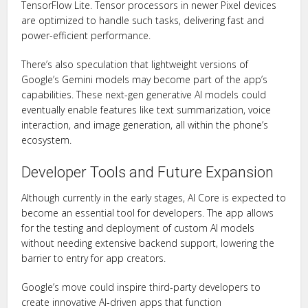
TensorFlow Lite. Tensor processors in newer Pixel devices
are optimized to handle such tasks, delivering fast and
power-efficient performance.
There’s also speculation that lightweight versions of
Google’s Gemini models may become part of the app’s
capabilities. These next-gen generative AI models could
eventually enable features like text summarization, voice
interaction, and image generation, all within the phone’s
ecosystem.
Developer Tools and Future Expansion
Although currently in the early stages, AI Core is expected to
become an essential tool for developers. The app allows
for the testing and deployment of custom AI models
without needing extensive backend support, lowering the
barrier to entry for app creators.
Google’s move could inspire third-party developers to
create innovative AI-driven apps that function