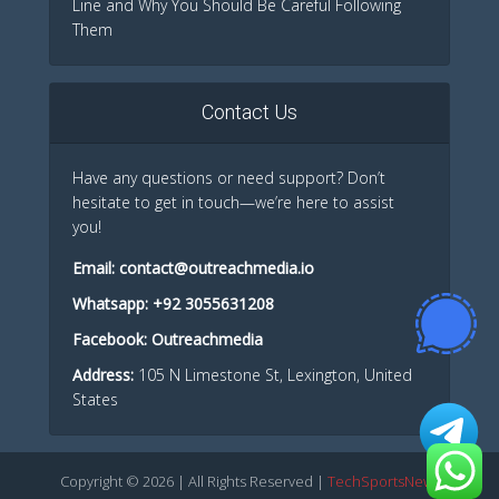
Line and Why You Should Be Careful Following
Them
Contact Us
Have any questions or need support? Don’t
hesitate to get in touch—we’re here to assist
you!
Email:
contact@outreachmedia.io
Whatsapp:
+92 3055631208
Facebook:
Outreachmedia
Address:
105 N Limestone St, Lexington, United
States
Copyright © 2026 | All Rights Reserved |
TechSportsNews