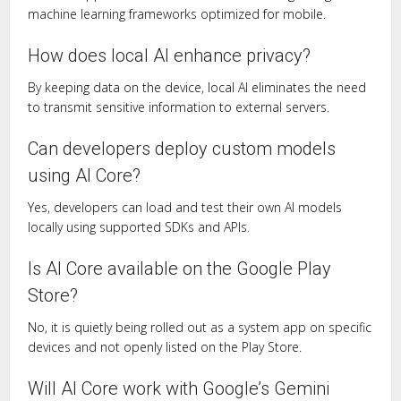
machine learning frameworks optimized for mobile.
How does local AI enhance privacy?
By keeping data on the device, local AI eliminates the need
to transmit sensitive information to external servers.
Can developers deploy custom models
using AI Core?
Yes, developers can load and test their own AI models
locally using supported SDKs and APIs.
Is AI Core available on the Google Play
Store?
No, it is quietly being rolled out as a system app on specific
devices and not openly listed on the Play Store.
Will AI Core work with Google’s Gemini