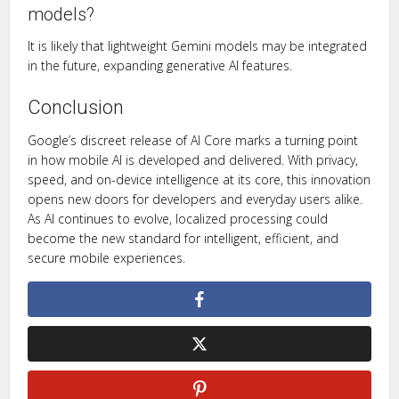
models?
It is likely that lightweight Gemini models may be integrated
in the future, expanding generative AI features.
Conclusion
Google’s discreet release of AI Core marks a turning point
in how mobile AI is developed and delivered. With privacy,
speed, and on-device intelligence at its core, this innovation
opens new doors for developers and everyday users alike.
As AI continues to evolve, localized processing could
become the new standard for intelligent, efficient, and
secure mobile experiences.