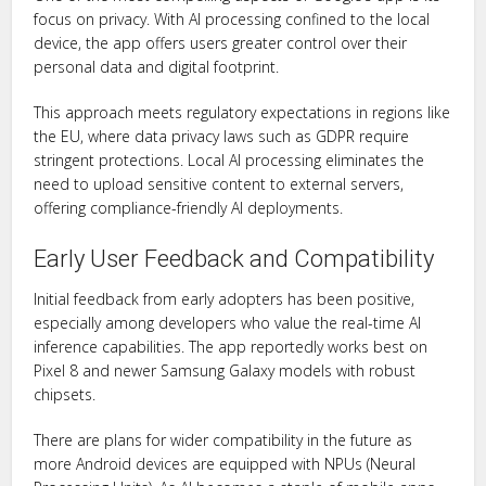
focus on privacy. With AI processing confined to the local
device, the app offers users greater control over their
personal data and digital footprint.
This approach meets regulatory expectations in regions like
the EU, where data privacy laws such as GDPR require
stringent protections. Local AI processing eliminates the
need to upload sensitive content to external servers,
offering compliance-friendly AI deployments.
Early User Feedback and Compatibility
Initial feedback from early adopters has been positive,
especially among developers who value the real-time AI
inference capabilities. The app reportedly works best on
Pixel 8 and newer Samsung Galaxy models with robust
chipsets.
There are plans for wider compatibility in the future as
more Android devices are equipped with NPUs (Neural