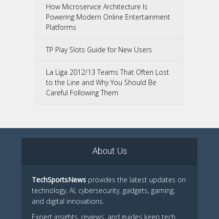
How Microservice Architecture Is
Powering Modern Online Entertainment
Platforms
TP Play Slots Guide for New Users
La Liga 2012/13 Teams That Often Lost
to the Line and Why You Should Be
Careful Following Them
About Us
TechSportsNews
provides the latest updates on
technology, AI, cybersecurity, gadgets, gaming,
and digital innovations.
Expert insights, reviews, and guides keep tech