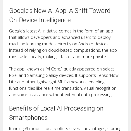
Google’s New AI App: A Shift Toward
On-Device Intelligence
Google’s latest AI initiative comes in the form of an app
that allows developers and advanced users to deploy
machine learning models directly on Android devices.
Instead of relying on cloud-based computations, the app
runs tasks locally, making it faster and more private.
The app, known as “AI Core,” quietly appeared on select
Pixel and Samsung Galaxy devices. It supports TensorFlow
Lite and other lightweight ML frameworks, enabling
functionalities like real-time translation, visual recognition,
and voice assistance without external data processing.
Benefits of Local AI Processing on
Smartphones
Running AI models locally offers several advantages, starting