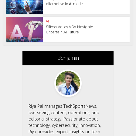
alternative to AI models
AI
Silicon Valley VCs Navigate
Uncertain AI Future
Benjamin
Riya Pal manages TechSportsNews,
overseeing content, operations, and
editorial strategy. Passionate about
technology, cybersecurity, innovation,
Riya provides expert insights on tech