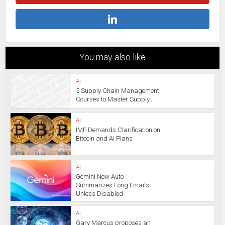
You may also like
AI
5 Supply Chain Management
Courses to Master Supply...
AI
IMF Demands Clarification on
Bitcoin and AI Plans
AI
Gemini Now Auto
Summarizes Long Emails
Unless Disabled
AI
Gary Marcus proposes an