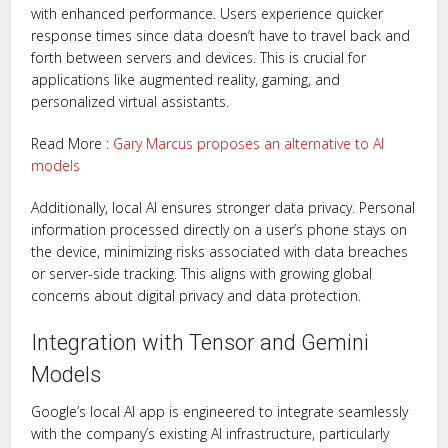
with enhanced performance. Users experience quicker
response times since data doesn’t have to travel back and
forth between servers and devices. This is crucial for
applications like augmented reality, gaming, and
personalized virtual assistants.
Read More :
Gary Marcus proposes an alternative to AI
models
Additionally, local AI ensures stronger data privacy. Personal
information processed directly on a user’s phone stays on
the device, minimizing risks associated with data breaches
or server-side tracking. This aligns with growing global
concerns about digital privacy and data protection.
Integration with Tensor and Gemini
Models
Google’s local AI app is engineered to integrate seamlessly
with the company’s existing AI infrastructure, particularly