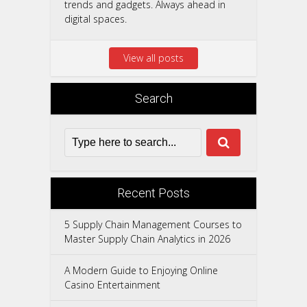
trends and gadgets. Always ahead in
digital spaces.
View all posts
Search
Recent Posts
5 Supply Chain Management Courses to
Master Supply Chain Analytics in 2026
A Modern Guide to Enjoying Online
Casino Entertainment