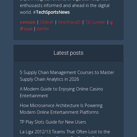
enthusiasts informed and ahead in the digital
world. #
TechSportsNews
แทงบอล
|
Ufabet
|
keonhacai5
|
Tải Sunwin
|
ยู
ฟ้าเบท
|
betflix
Latest posts
5 Supply Chain Management Courses to Master
Supply Chain Analytics in 2026
A Modern Guide to Enjoying Online Casino
Entertainment
How Microservice Architecture Is Powering
Modern Online Entertainment Platforms
TP Play Slots Guide for New Users
La Liga 2012/13 Teams That Often Lost to the