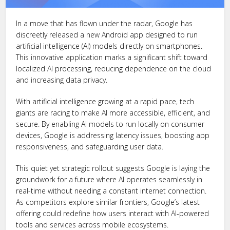
In a move that has flown under the radar, Google has
discreetly released a new Android app designed to run
artificial intelligence (AI) models directly on smartphones.
This innovative application marks a significant shift toward
localized AI processing, reducing dependence on the cloud
and increasing data privacy.
With artificial intelligence growing at a rapid pace, tech
giants are racing to make AI more accessible, efficient, and
secure. By enabling AI models to run locally on consumer
devices, Google is addressing latency issues, boosting app
responsiveness, and safeguarding user data.
This quiet yet strategic rollout suggests Google is laying the
groundwork for a future where AI operates seamlessly in
real-time without needing a constant internet connection.
As competitors explore similar frontiers, Google’s latest
offering could redefine how users interact with AI-powered
tools and services across mobile ecosystems.