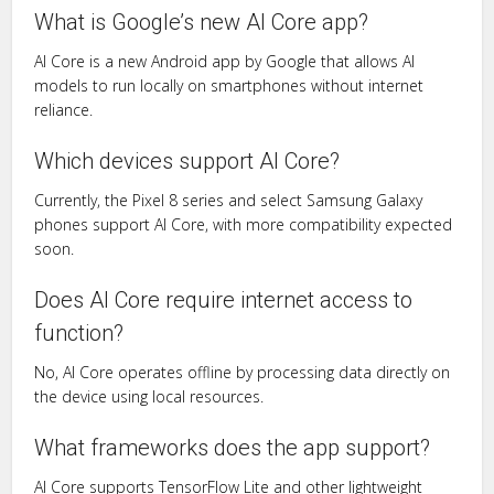
What is Google’s new AI Core app?
AI Core is a new Android app by Google that allows AI
models to run locally on smartphones without internet
reliance.
Which devices support AI Core?
Currently, the Pixel 8 series and select Samsung Galaxy
phones support AI Core, with more compatibility expected
soon.
Does AI Core require internet access to
function?
No, AI Core operates offline by processing data directly on
the device using local resources.
What frameworks does the app support?
AI Core supports TensorFlow Lite and other lightweight