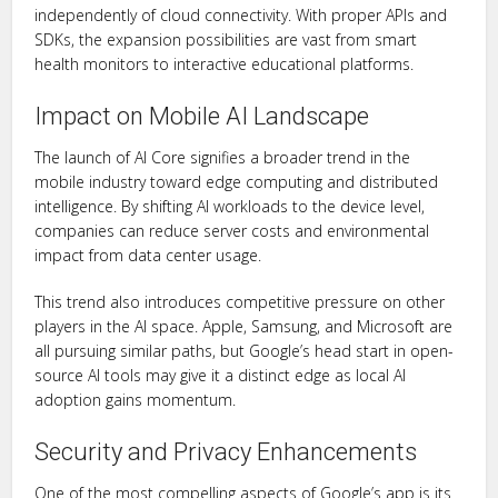
independently of cloud connectivity. With proper APIs and
SDKs, the expansion possibilities are vast from smart
health monitors to interactive educational platforms.
Impact on Mobile AI Landscape
The launch of AI Core signifies a broader trend in the
mobile industry toward edge computing and distributed
intelligence. By shifting AI workloads to the device level,
companies can reduce server costs and environmental
impact from data center usage.
This trend also introduces competitive pressure on other
players in the AI space. Apple, Samsung, and Microsoft are
all pursuing similar paths, but Google’s head start in open-
source AI tools may give it a distinct edge as local AI
adoption gains momentum.
Security and Privacy Enhancements
One of the most compelling aspects of Google’s app is its