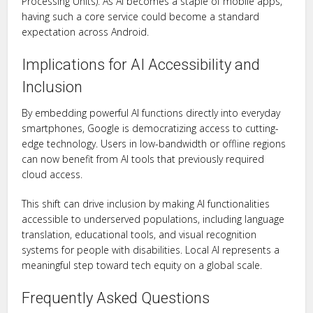
Processing Units). As AI becomes a staple of mobile apps,
having such a core service could become a standard
expectation across Android.
Implications for AI Accessibility and
Inclusion
By embedding powerful AI functions directly into everyday
smartphones, Google is democratizing access to cutting-
edge technology. Users in low-bandwidth or offline regions
can now benefit from AI tools that previously required
cloud access.
This shift can drive inclusion by making AI functionalities
accessible to underserved populations, including language
translation, educational tools, and visual recognition
systems for people with disabilities. Local AI represents a
meaningful step toward tech equity on a global scale.
Frequently Asked Questions