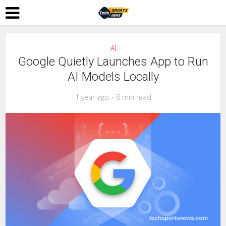
AI
Google Quietly Launches App to Run
AI Models Locally
1 year ago
6 min read