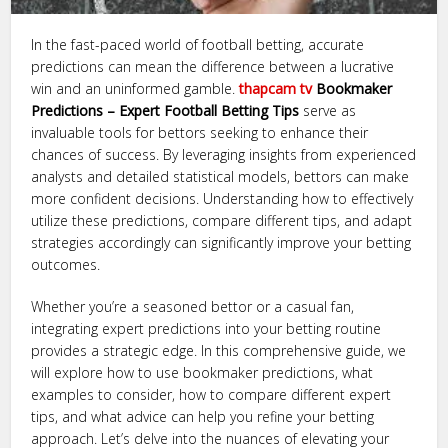
In the fast-paced world of football betting, accurate
predictions can mean the difference between a lucrative
win and an uninformed gamble.
thapcam tv
Bookmaker
Predictions – Expert Football Betting Tips
serve as
invaluable tools for bettors seeking to enhance their
chances of success. By leveraging insights from experienced
analysts and detailed statistical models, bettors can make
more confident decisions. Understanding how to effectively
utilize these predictions, compare different tips, and adapt
strategies accordingly can significantly improve your betting
outcomes.
Whether you’re a seasoned bettor or a casual fan,
integrating expert predictions into your betting routine
provides a strategic edge. In this comprehensive guide, we
will explore how to use bookmaker predictions, what
examples to consider, how to compare different expert
tips, and what advice can help you refine your betting
approach. Let’s delve into the nuances of elevating your