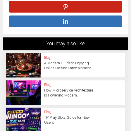
You may also like
Blog
A Modern Guide to Enjoying
Online Casino Entertainment
Blog
How Microservice Architecture
Is Powering Modern...
Blog
TP Play Slots Guide for New
Users