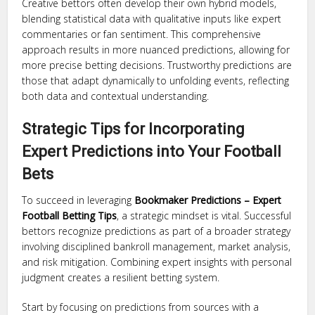
Creative bettors often develop their own hybrid models,
blending statistical data with qualitative inputs like expert
commentaries or fan sentiment. This comprehensive
approach results in more nuanced predictions, allowing for
more precise betting decisions. Trustworthy predictions are
those that adapt dynamically to unfolding events, reflecting
both data and contextual understanding.
Strategic Tips for Incorporating
Expert Predictions into Your Football
Bets
To succeed in leveraging
Bookmaker Predictions – Expert
Football Betting Tips
, a strategic mindset is vital. Successful
bettors recognize predictions as part of a broader strategy
involving disciplined bankroll management, market analysis,
and risk mitigation. Combining expert insights with personal
judgment creates a resilient betting system.
Start by focusing on predictions from sources with a