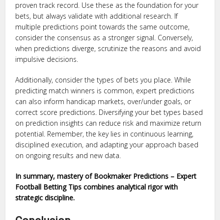
proven track record. Use these as the foundation for your
bets, but always validate with additional research. If
multiple predictions point towards the same outcome,
consider the consensus as a stronger signal. Conversely,
when predictions diverge, scrutinize the reasons and avoid
impulsive decisions.
Additionally, consider the types of bets you place. While
predicting match winners is common, expert predictions
can also inform handicap markets, over/under goals, or
correct score predictions. Diversifying your bet types based
on prediction insights can reduce risk and maximize return
potential. Remember, the key lies in continuous learning,
disciplined execution, and adapting your approach based
on ongoing results and new data.
In summary, mastery of Bookmaker Predictions – Expert
Football Betting Tips combines analytical rigor with
strategic discipline.