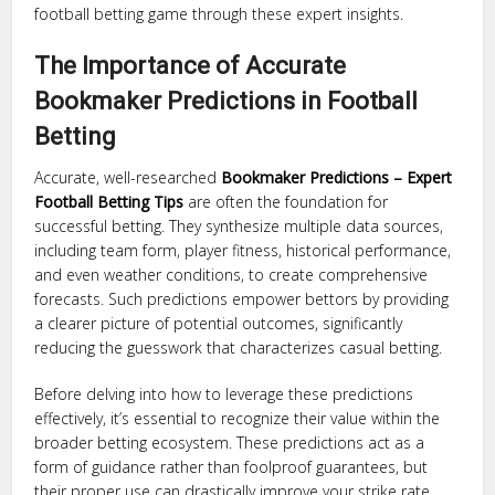
football betting game through these expert insights.
The Importance of Accurate
Bookmaker Predictions in Football
Betting
Accurate, well-researched
Bookmaker Predictions – Expert
Football Betting Tips
are often the foundation for
successful betting. They synthesize multiple data sources,
including team form, player fitness, historical performance,
and even weather conditions, to create comprehensive
forecasts. Such predictions empower bettors by providing
a clearer picture of potential outcomes, significantly
reducing the guesswork that characterizes casual betting.
Before delving into how to leverage these predictions
effectively, it’s essential to recognize their value within the
broader betting ecosystem. These predictions act as a
form of guidance rather than foolproof guarantees, but
their proper use can drastically improve your strike rate.