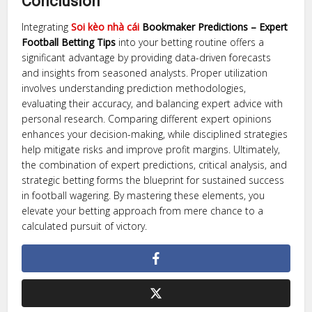
Conclusion
Integrating
Soi kèo nhà cái
Bookmaker Predictions – Expert
Football Betting Tips
into your betting routine offers a
significant advantage by providing data-driven forecasts
and insights from seasoned analysts. Proper utilization
involves understanding prediction methodologies,
evaluating their accuracy, and balancing expert advice with
personal research. Comparing different expert opinions
enhances your decision-making, while disciplined strategies
help mitigate risks and improve profit margins. Ultimately,
the combination of expert predictions, critical analysis, and
strategic betting forms the blueprint for sustained success
in football wagering. By mastering these elements, you
elevate your betting approach from mere chance to a
calculated pursuit of victory.