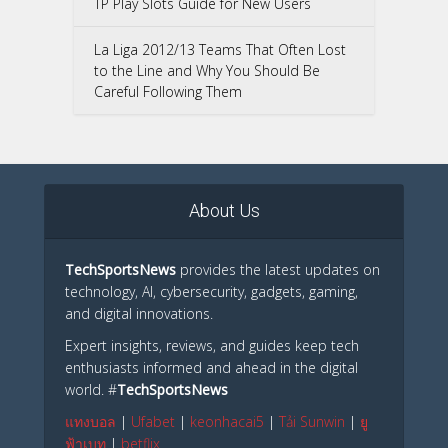
TP Play Slots Guide for New Users
La Liga 2012/13 Teams That Often Lost
to the Line and Why You Should Be
Careful Following Them
About Us
TechSportsNews
provides the latest updates on
technology, AI, cybersecurity, gadgets, gaming,
and digital innovations.
Expert insights, reviews, and guides keep tech
enthusiasts informed and ahead in the digital
world. #
TechSportsNews
แทงบอล
|
Ufabet
|
keonhacai5
|
Tải Sunwin
|
ยู
ฟ้าเบท
|
betflix