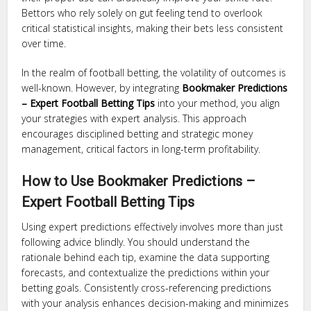
Bettors who rely solely on gut feeling tend to overlook
critical statistical insights, making their bets less consistent
over time.
In the realm of football betting, the volatility of outcomes is
well-known. However, by integrating
Bookmaker Predictions
– Expert Football Betting Tips
into your method, you align
your strategies with expert analysis. This approach
encourages disciplined betting and strategic money
management, critical factors in long-term profitability.
How to Use Bookmaker Predictions –
Expert Football Betting Tips
Using expert predictions effectively involves more than just
following advice blindly. You should understand the
rationale behind each tip, examine the data supporting
forecasts, and contextualize the predictions within your
betting goals. Consistently cross-referencing predictions
with your analysis enhances decision-making and minimizes