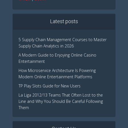
Latest posts
5 Supply Chain Management Courses to Master
Supply Chain Analytics in 2026
A Modern Guide to Enjoying Online Casino
Entertainment
How Microservice Architecture Is Powering
Modern Online Entertainment Platforms
TP Play Slots Guide for New Users
La Liga 2012/13 Teams That Often Lost to the
Line and Why You Should Be Careful Following
Them