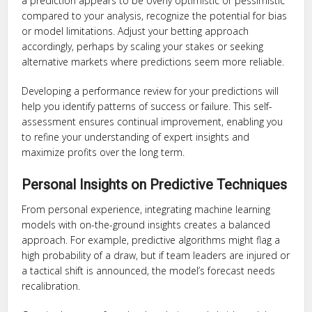
a prediction appears to be overly optimistic or pessimistic
compared to your analysis, recognize the potential for bias
or model limitations. Adjust your betting approach
accordingly, perhaps by scaling your stakes or seeking
alternative markets where predictions seem more reliable.
Developing a performance review for your predictions will
help you identify patterns of success or failure. This self-
assessment ensures continual improvement, enabling you
to refine your understanding of expert insights and
maximize profits over the long term.
Personal Insights on Predictive Techniques
From personal experience, integrating machine learning
models with on-the-ground insights creates a balanced
approach. For example, predictive algorithms might flag a
high probability of a draw, but if team leaders are injured or
a tactical shift is announced, the model’s forecast needs
recalibration.