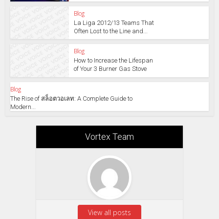
Blog
La Liga 2012/13 Teams That
Often Lost to the Line and...
Blog
How to Increase the Lifespan
of Your 3 Burner Gas Stove
Blog
The Rise of สล็อตวอเลท: A Complete Guide to
Modern...
Vortex Team
View all posts