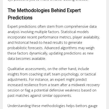
The Methodologies Behind Expert
Predictions
Expert predictions often stem from comprehensive data
analysis involving multiple factors. Statistical models
incorporate recent performance metrics, player availability,
and historical head-to-head results to generate
probabilistic forecasts. Advanced algorithms may weigh
these factors dynamically, updating predictions as new
data becomes available.
Qualitative assessments, on the other hand, include
insights from coaching staff, team psychology, or tactical
adjustments. For instance, an expert might predict
increased resilience from a team after a midweek recovery
session or flag a potential defensive weakness based on
past matches against similar opponents.
Understanding these methodologies helps bettors gauge