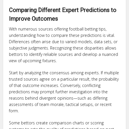
Comparing Different Expert Predictions to
Improve Outcomes
With numerous sources offering football betting tips,
understanding how to compare these predictions is vital.
Differences often arise due to varied models, data sets, or
subjective judgments. Recognizing these disparities allows
bettors to identify reliable sources and develop a nuanced
view of upcoming fixtures.
Start by analyzing the consensus among experts. If multiple
trusted sources agree on a particular result, the probability
of that outcome increases. Conversely, conflicting
predictions may prompt further investigation into the
reasons behind divergent opinions—such as differing
assessments of team morale, tactical setups, or recent
form.
Some bettors create comparison charts or scoring