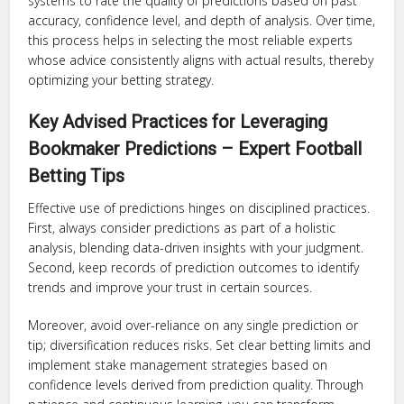
systems to rate the quality of predictions based on past
accuracy, confidence level, and depth of analysis. Over time,
this process helps in selecting the most reliable experts
whose advice consistently aligns with actual results, thereby
optimizing your betting strategy.
Key Advised Practices for Leveraging
Bookmaker Predictions – Expert Football
Betting Tips
Effective use of predictions hinges on disciplined practices.
First, always consider predictions as part of a holistic
analysis, blending data-driven insights with your judgment.
Second, keep records of prediction outcomes to identify
trends and improve your trust in certain sources.
Moreover, avoid over-reliance on any single prediction or
tip; diversification reduces risks. Set clear betting limits and
implement stake management strategies based on
confidence levels derived from prediction quality. Through