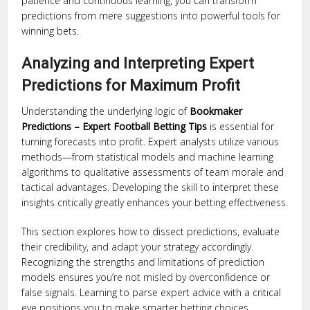
patience and continuous learning, you can transform
predictions from mere suggestions into powerful tools for
winning bets.
Analyzing and Interpreting Expert
Predictions for Maximum Profit
Understanding the underlying logic of
Bookmaker
Predictions – Expert Football Betting Tips
is essential for
turning forecasts into profit. Expert analysts utilize various
methods—from statistical models and machine learning
algorithms to qualitative assessments of team morale and
tactical advantages. Developing the skill to interpret these
insights critically greatly enhances your betting effectiveness.
This section explores how to dissect predictions, evaluate
their credibility, and adapt your strategy accordingly.
Recognizing the strengths and limitations of prediction
models ensures you’re not misled by overconfidence or
false signals. Learning to parse expert advice with a critical
eye positions you to make smarter betting choices.