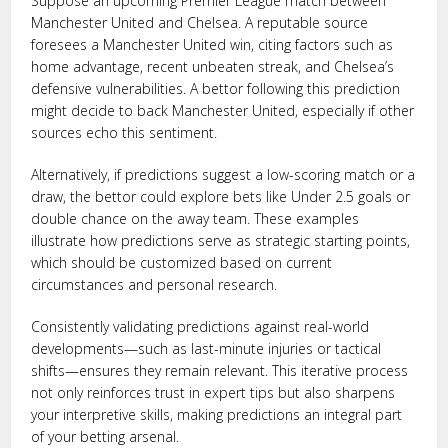
Suppose an upcoming Premier League match between
Manchester United and Chelsea. A reputable source
foresees a Manchester United win, citing factors such as
home advantage, recent unbeaten streak, and Chelsea’s
defensive vulnerabilities. A bettor following this prediction
might decide to back Manchester United, especially if other
sources echo this sentiment.
Alternatively, if predictions suggest a low-scoring match or a
draw, the bettor could explore bets like Under 2.5 goals or
double chance on the away team. These examples
illustrate how predictions serve as strategic starting points,
which should be customized based on current
circumstances and personal research.
Consistently validating predictions against real-world
developments—such as last-minute injuries or tactical
shifts—ensures they remain relevant. This iterative process
not only reinforces trust in expert tips but also sharpens
your interpretive skills, making predictions an integral part
of your betting arsenal.