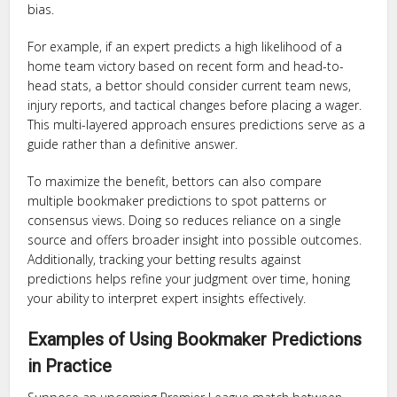
bias.
For example, if an expert predicts a high likelihood of a
home team victory based on recent form and head-to-
head stats, a bettor should consider current team news,
injury reports, and tactical changes before placing a wager.
This multi-layered approach ensures predictions serve as a
guide rather than a definitive answer.
To maximize the benefit, bettors can also compare
multiple bookmaker predictions to spot patterns or
consensus views. Doing so reduces reliance on a single
source and offers broader insight into possible outcomes.
Additionally, tracking your betting results against
predictions helps refine your judgment over time, honing
your ability to interpret expert insights effectively.
Examples of Using Bookmaker Predictions
in Practice