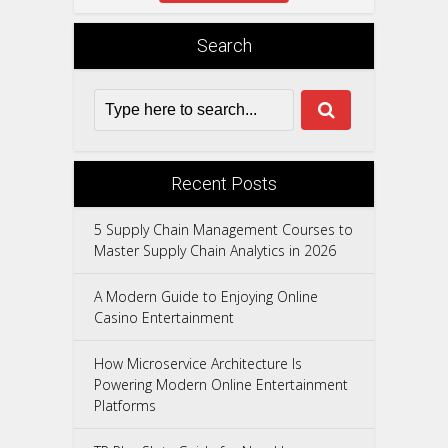
Search
Recent Posts
5 Supply Chain Management Courses to
Master Supply Chain Analytics in 2026
A Modern Guide to Enjoying Online
Casino Entertainment
How Microservice Architecture Is
Powering Modern Online Entertainment
Platforms