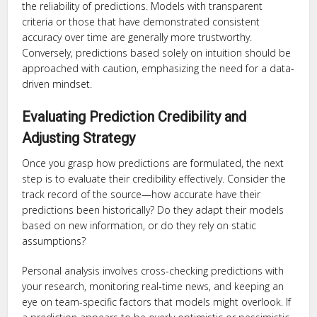
the reliability of predictions. Models with transparent
criteria or those that have demonstrated consistent
accuracy over time are generally more trustworthy.
Conversely, predictions based solely on intuition should be
approached with caution, emphasizing the need for a data-
driven mindset.
Evaluating Prediction Credibility and
Adjusting Strategy
Once you grasp how predictions are formulated, the next
step is to evaluate their credibility effectively. Consider the
track record of the source—how accurate have their
predictions been historically? Do they adapt their models
based on new information, or do they rely on static
assumptions?
Personal analysis involves cross-checking predictions with
your research, monitoring real-time news, and keeping an
eye on team-specific factors that models might overlook. If