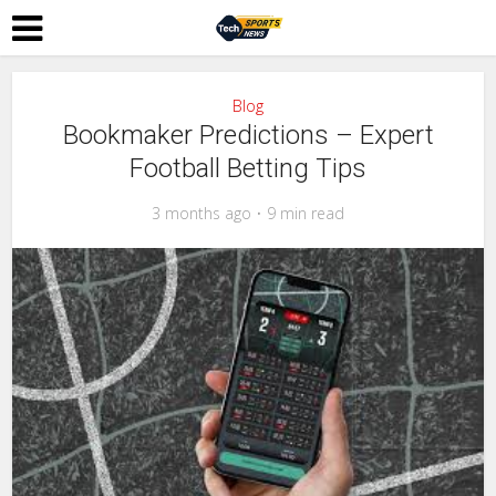
Blog
Bookmaker Predictions – Expert
Football Betting Tips
3 months ago
9 min read