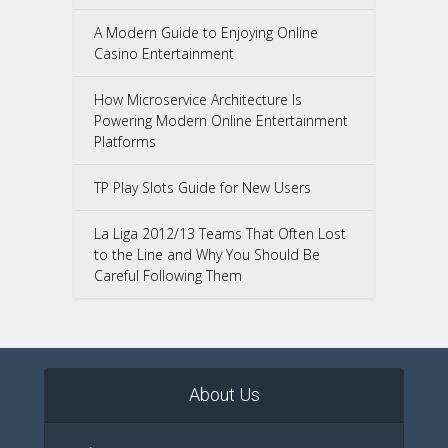
A Modern Guide to Enjoying Online
Casino Entertainment
How Microservice Architecture Is
Powering Modern Online Entertainment
Platforms
TP Play Slots Guide for New Users
La Liga 2012/13 Teams That Often Lost
to the Line and Why You Should Be
Careful Following Them
About Us