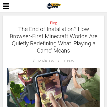
Blog
The End of Installation? How
Browser-First Minecraft Worlds Are
Quietly Redefining What ‘Playing a
Game’ Means
3 months ago
3 min read