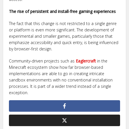
The rise of persistent and install-free gaming experiences
The fact that this change is not restricted to a single genre
or platform is even more significant. The development of
experimental and smaller games, particularly those that
emphasize accessibility and quick entry, is being influenced
by browser-first design.
Community-driven projects such as
Eaglercraft
in the
Minecraft ecosystem show how far browser-based
implementations are able to go in creating intricate
sandbox environments with no conventional installation
processes. It is part of a wider trend instead of a single
exception.