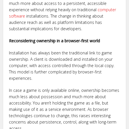
much more about access to a persistent, accessible
experience without relying heavily on traditional
computer
software
installations. The change in thinking about
audience reach as well as platform limitations has
substantial implications for developers.
Reconsidering ownership in a browser-first world
Installation has always been the traditional link to game
ownership. A client is downloaded and installed on your
computer, with access controlled through the local copy.
This model is further complicated by browser-first
experiences.
In case a game is only available online, ownership becomes
much less about possession and much more about
accessibility. You aren’t holding the game as a file, but
making use of it as a service environment. As browser
technologies continue to change, this raises interesting
concerns about persistence, control, along with long-term
access.