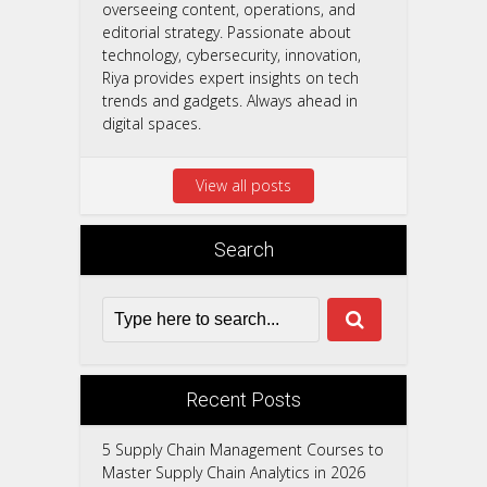
overseeing content, operations, and
editorial strategy. Passionate about
technology, cybersecurity, innovation,
Riya provides expert insights on tech
trends and gadgets. Always ahead in
digital spaces.
View all posts
Search
Recent Posts
5 Supply Chain Management Courses to
Master Supply Chain Analytics in 2026