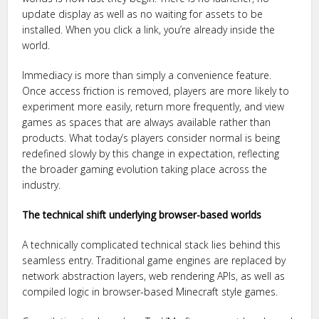
update display as well as no waiting for assets to be
installed. When you click a link, you’re already inside the
world.
Immediacy is more than simply a convenience feature.
Once access friction is removed, players are more likely to
experiment more easily, return more frequently, and view
games as spaces that are always available rather than
products. What today’s players consider normal is being
redefined slowly by this change in expectation, reflecting
the broader gaming evolution taking place across the
industry.
The technical shift underlying browser-based worlds
A technically complicated technical stack lies behind this
seamless entry. Traditional game engines are replaced by
network abstraction layers, web rendering APIs, as well as
compiled logic in browser-based Minecraft style games.