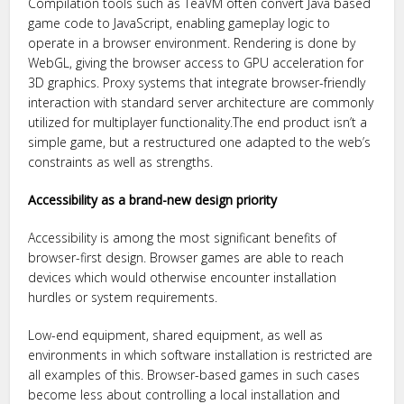
Compilation tools such as TeaVM often convert Java based
game code to JavaScript, enabling gameplay logic to
operate in a browser environment. Rendering is done by
WebGL, giving the browser access to GPU acceleration for
3D graphics. Proxy systems that integrate browser-friendly
interaction with standard server architecture are commonly
utilized for multiplayer functionality.The end product isn’t a
simple game, but a restructured one adapted to the web’s
constraints as well as strengths.
Accessibility as a brand-new design priority
Accessibility is among the most significant benefits of
browser-first design. Browser games are able to reach
devices which would otherwise encounter installation
hurdles or system requirements.
Low-end equipment, shared equipment, as well as
environments in which software installation is restricted are
all examples of this. Browser-based games in such cases
become less about controlling a local installation and