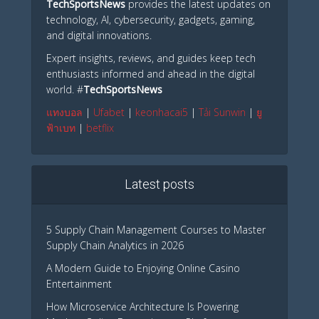
TechSportsNews
provides the latest updates on
technology, AI, cybersecurity, gadgets, gaming,
and digital innovations.
Expert insights, reviews, and guides keep tech
enthusiasts informed and ahead in the digital
world. #
TechSportsNews
แทงบอล
|
Ufabet
|
keonhacai5
|
Tải Sunwin
|
ยู
ฟ้าเบท
|
betflix
Latest posts
5 Supply Chain Management Courses to Master
Supply Chain Analytics in 2026
A Modern Guide to Enjoying Online Casino
Entertainment
How Microservice Architecture Is Powering