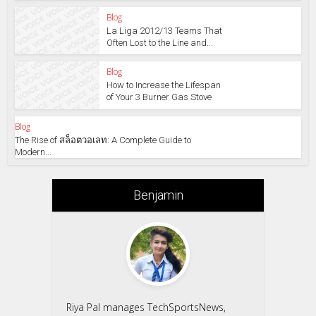
Blog
La Liga 2012/13 Teams That
Often Lost to the Line and...
Blog
How to Increase the Lifespan
of Your 3 Burner Gas Stove
Blog
The Rise of สล็อตวอเลท: A Complete Guide to
Modern...
Benjamin
Riya Pal manages TechSportsNews,