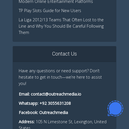
Modern Online Entertainment Platforms
TP Play Slots Guide for New Users
La Liga 2012/13 Teams That Often Lost to the
Line and Why You Should Be Careful Following
Them
Contact Us
Have any questions or need support? Don’t
hesitate to get in touch—we’re here to assist
you!
Email:
contact@outreachmedia.io
Whatsapp:
+92 3055631208
Facebook:
Outreachmedia
Address:
105 N Limestone St, Lexington, United
States