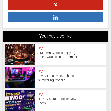
You may also like
Blog
A Modern Guide to Enjoying
Online Casino Entertainment
Blog
How Microservice Architecture
Is Powering Modern...
Blog
TP Play Slots Guide for New
Users