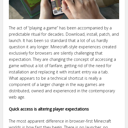
The act of “playing a game” has been accompanied by a
predictable ritual for decades. Download, install, patch, and
launch. It has been so standard that a lot of us hardly
question it any longer. Minecraft-style experiences created
exclusively for browsers are silently challenging that
expectation. They are changing the concept of accessing a
game without a lot of fanfare, getting rid of the need for
installation and replacing it with instant entry via a tab.
What appears to be a technical shortcut is really a
component of a larger change in the way games are
distributed, owned and experienced in the contemporary
web age.
Quick access is altering player expectations
The most apparent difference in browser-first Minecraft
worlds is how fast they begin. There is no launcher, no