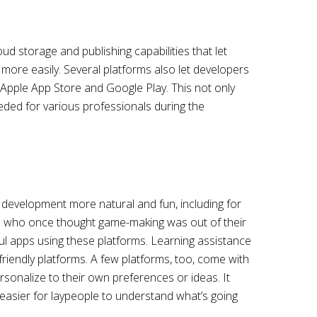
d storage and publishing capabilities that let
more easily. Several platforms also let developers
e Apple App Store and Google Play. This not only
ded for various professionals during the
 development more natural and fun, including for
e who once thought game-making was out of their
l apps using these platforms. Learning assistance
-friendly platforms. A few platforms, too, come with
sonalize to their own preferences or ideas. It
 easier for laypeople to understand what’s going