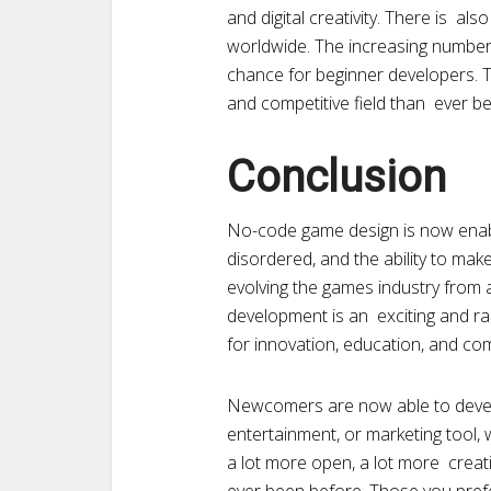
and digital creativity. There is a
worldwide. The increasing number
chance for beginner developers. 
and competitive field than ever b
Conclusion
No-code game design is now enabl
disordered, and the ability to mak
evolving the games industry fro
development is an exciting and ra
for innovation, education, and c
Newcomers are now able to develo
entertainment, or marketing tool, w
a lot more open, a lot more creati