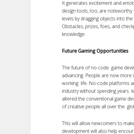
It generates excitement and emoti
design tools, too, are noteworthy
levels by dragging objects into th
Obstacles, prizes, foes, and check
knowledge.
Future Gaming Opportunities
The future of no-code game develo
advancing. People are now more i
working life. No-code platforms a
industry without spending years l
altered the conventional game de
of creative people all over the glo
This will allow newcomers to mak
development will also help encou