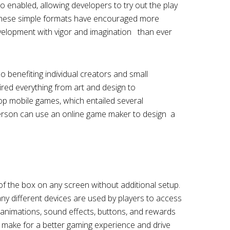
o enabled, allowing developers to try out the play
 These simple formats have encouraged more
velopment with vigor and imagination than ever
benefiting individual creators and small
ired everything from art and design to
op mobile games, which entailed several
erson can use an online game maker to design a
 the box on any screen without additional setup.
many different devices are used by players to access
animations, sound effects, buttons, and rewards
s make for a better gaming experience and drive