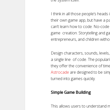
the system itself.
I think in all those people’s heads
their own game app, but have a pan
can’t learn how to code. No-code
game creation. Storytelling and g
entrepreneurs, and children with
Design characters, sounds, levels, 
a single line of code. The popular
they offer the convenience of time
Astrocade
are designed to be simp
turned into games quickly.
Simple Game Building
This allows users to understand 