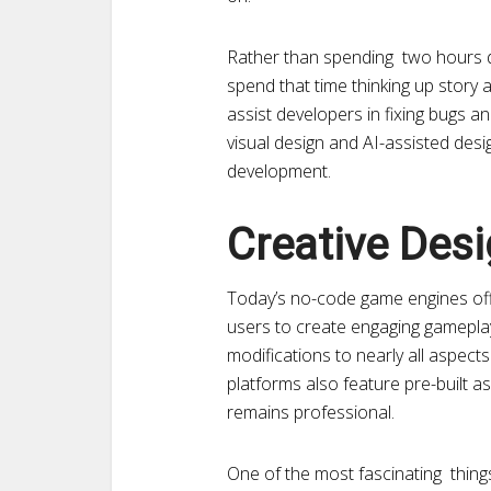
Rather than spending two hours d
spend that time thinking up story
assist developers in fixing bugs 
visual design and AI-assisted desig
development.
Creative Des
Today’s no-code game engines off
users to create engaging gamepl
modifications to nearly all aspec
platforms also feature pre-built a
remains professional.
One of the most fascinating thin