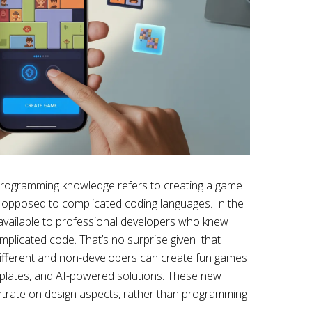
 programming knowledge refers to creating a game
 opposed to complicated coding languages. In the
vailable to professional developers who knew
mplicated code. That’s no surprise given that
different and non-developers can create fun games
plates, and AI-powered solutions. These new
trate on design aspects, rather than programming