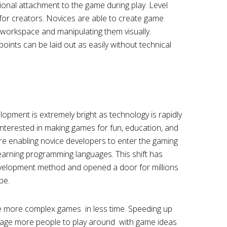
onal attachment to the game during play. Level
 for creators. Novices are able to create game
e workspace and manipulating them visually.
points can be laid out as easily without technical
pment is extremely bright as technology is rapidly
nterested in making games for fun, education, and
re enabling novice developers to enter the gaming
earning programming languages. This shift has
velopment method and opened a door for millions
be.
e more complex games in less time. Speeding up
rage more people to play around with game ideas