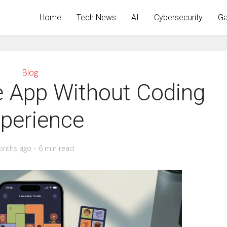
Home
Tech News
AI
Cybersecurity
Ga
Blog
 App Without Coding
perience
onths ago
6 min read