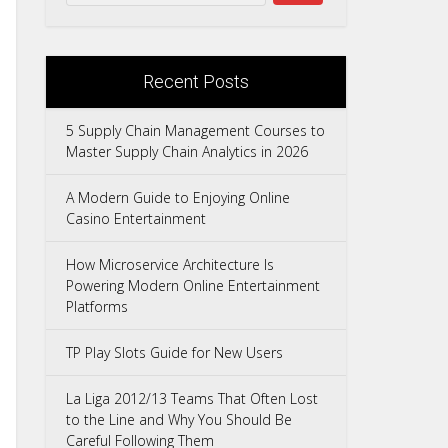
Recent Posts
5 Supply Chain Management Courses to
Master Supply Chain Analytics in 2026
A Modern Guide to Enjoying Online
Casino Entertainment
How Microservice Architecture Is
Powering Modern Online Entertainment
Platforms
TP Play Slots Guide for New Users
La Liga 2012/13 Teams That Often Lost
to the Line and Why You Should Be
Careful Following Them