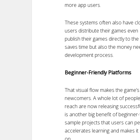
more app users.
These systems often also have clou
users distribute their games even 
publish their games directly to th
saves time but also the money nee
development process.
Beginner-Friendly Platforms
That visual flow makes the game’s
newcomers. A whole lot of peopl
reach are now releasing successfu
is another big benefit of beginner
sample projects that users can per
accelerates learning and makes it
on.