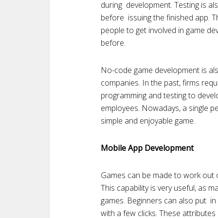
during development. Testing is als
before issuing the finished app.
people to get involved in game de
before.
No-code game development is also 
companies. In the past, firms requ
programming and testing to devel
employees. Nowadays, a single p
simple and enjoyable game.
Mobile App Development
Games can be made to work out of
This capability is very useful, as 
games. Beginners can also put in 
with a few clicks. These attribute