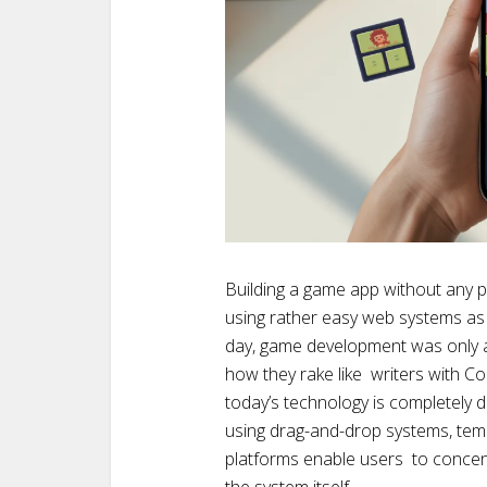
Building a game app without any
using rather easy web systems as
day, game development was only a
how they rake like writers with Co
today’s technology is completely 
using drag-and-drop systems, tem
platforms enable users to concen