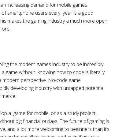
lso an increasing demand for mobile games
 of smartphone users every year is a good
This makes the gaming industry a much more open
efore.
ing the modern games industry to be incredibly
e a game without knowing how to code is literally
m a modern perspective. No-code game
pidly developing industry with untapped potential
ommerce.
p a game for mobile, or as a study project,
ithout big financial outlays. The future of gaming is
ve, and a lot more welcoming to beginners than it’s