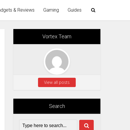
dgets & Reviews
Gaming
Guides
Vortex Team
View all posts
Search