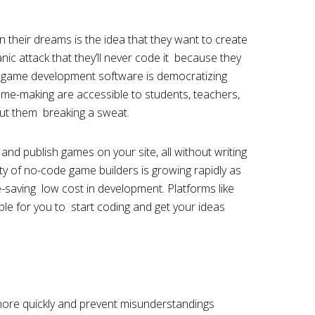
 in their dreams is the idea that they want to create
ic attack that they’ll never code it because they
 game development software is democratizing
ame-making are accessible to students, teachers,
out them breaking a sweat.
and publish games on your site, all without writing
ity of no-code game builders is growing rapidly as
-saving low cost in development. Platforms like
le for you to start coding and get your ideas
more quickly and prevent misunderstandings