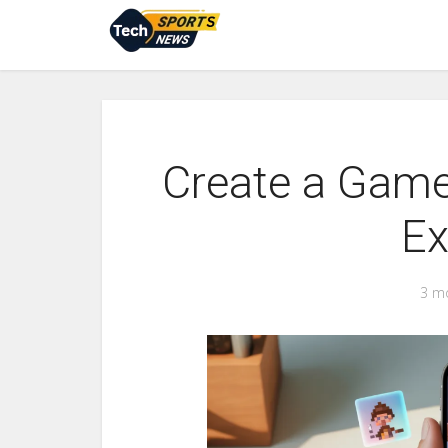
Create a Game
Ex
3 m