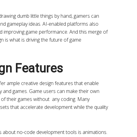
rawing dumb little things by hand, gamers can
 and gameplay ideas. AI-enabled platforms also
and improving game performance. And this merge of
n is what is driving the future of game
ign Features
er ample creative design features that enable
ay and games. Game users can make their own
ts of their games without any coding. Many
ssets that accelerate development while the quality
gs about no-code development tools is animations.