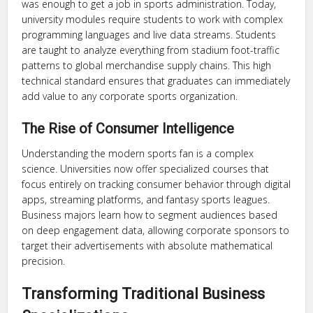
was enough to get a job in sports administration. Today,
university modules require students to work with complex
programming languages and live data streams. Students
are taught to analyze everything from stadium foot-traffic
patterns to global merchandise supply chains. This high
technical standard ensures that graduates can immediately
add value to any corporate sports organization.
The Rise of Consumer Intelligence
Understanding the modern sports fan is a complex
science. Universities now offer specialized courses that
focus entirely on tracking consumer behavior through digital
apps, streaming platforms, and fantasy sports leagues.
Business majors learn how to segment audiences based
on deep engagement data, allowing corporate sponsors to
target their advertisements with absolute mathematical
precision.
Transforming Traditional Business