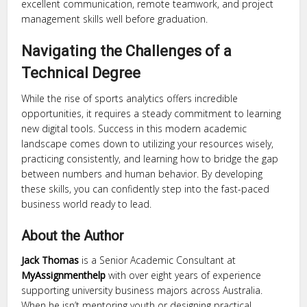
excellent communication, remote teamwork, and project
management skills well before graduation.
Navigating the Challenges of a
Technical Degree
While the rise of sports analytics offers incredible
opportunities, it requires a steady commitment to learning
new digital tools. Success in this modern academic
landscape comes down to utilizing your resources wisely,
practicing consistently, and learning how to bridge the gap
between numbers and human behavior. By developing
these skills, you can confidently step into the fast-paced
business world ready to lead.
About the Author
Jack Thomas
is a Senior Academic Consultant at
MyAssignmenthelp
with over eight years of experience
supporting university business majors across Australia.
When he isn’t mentoring youth or designing practical,