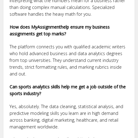
interpreting what the numbers mean for a business rather
than doing complex manual calculations. Specialized
software handles the heavy math for you.
How does MyAssignmenthelp ensure my business
assignments get top marks?
The platform connects you with qualified academic writers
who hold advanced business and data analytics degrees
from top universities. They understand current industry
trends, strict formatting rules, and marking rubrics inside
and out.
Can sports analytics skills help me get a job outside of the
sports industry?
Yes, absolutely. The data cleaning, statistical analysis, and
predictive modeling skills you learn are in high demand
across banking, digital marketing, healthcare, and retail
management worldwide.