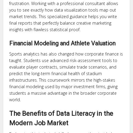
frustration. Working with a professional consultant allows
you to see exactly how data visualization tools map out
market trends. This specialized guidance helps you write
final reports that perfectly balance creative marketing
insights with flawless statistical proof.
Financial Modeling and Athlete Valuation
Sports analytics has also changed how corporate finance is
taught. Students use advanced risk-assessment tools to
evaluate player contracts, simulate trade scenarios, and
predict the long-term financial health of stadium
infrastructures. This coursework mirrors the high-stakes
financial modeling used by major investment firms, giving
students a massive advantage in the broader corporate
world.
The Benefits of Data Literacy in the
Modern Job Market