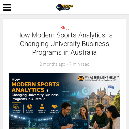
Blog
How Modern Sports Analytics Is
Changing University Business
Programs in Australia
2 months ago
7 min read