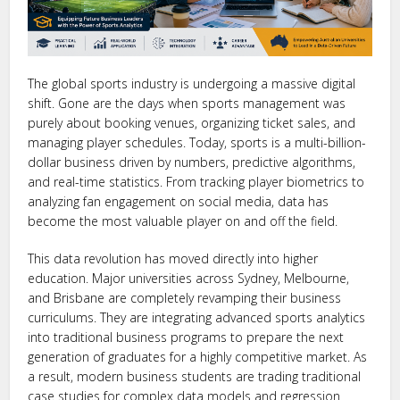
The global sports industry is undergoing a massive digital
shift. Gone are the days when sports management was
purely about booking venues, organizing ticket sales, and
managing player schedules. Today, sports is a multi-billion-
dollar business driven by numbers, predictive algorithms,
and real-time statistics. From tracking player biometrics to
analyzing fan engagement on social media, data has
become the most valuable player on and off the field.
This data revolution has moved directly into higher
education. Major universities across Sydney, Melbourne,
and Brisbane are completely revamping their business
curriculums. They are integrating advanced sports analytics
into traditional business programs to prepare the next
generation of graduates for a highly competitive market. As
a result, modern business students are trading traditional
case studies for complex data models and regression