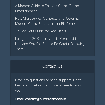
A Modern Guide to Enjoying Online Casino
Entertainment
How Microservice Architecture Is Powering
Modern Online Entertainment Platforms
TP Play Slots Guide for New Users
La Liga 2012/13 Teams That Often Lost to the
Line and Why You Should Be Careful Following
Them
Contact Us
Have any questions or need support? Don’t
hesitate to get in touch—we’re here to assist
you!
Email:
contact@outreachmedia.io