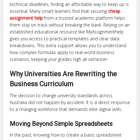
technical deadlines, finding an affordable way to keep up is
essential. Many smart learners find that securing
cheap
assignment help
from a trusted academic platform helps
them stay on track without breaking the bank. Relying on an
established educational resource like MyAssignmenthelp
gives you access to practical templates and clear data
breakdowns. This extra support allows you to understand
how complex formulas apply to real-world business
scenarios, keeping your grades high all semester.
Why Universities Are Rewriting the
Business Curriculum
The decision to change university standards across
Australia did not happen by accident. It is a direct response
to a changing workforce that demands elite digital skills.
Moving Beyond Simple Spreadsheets
In the past, knowing how to create a basic spreadsheet