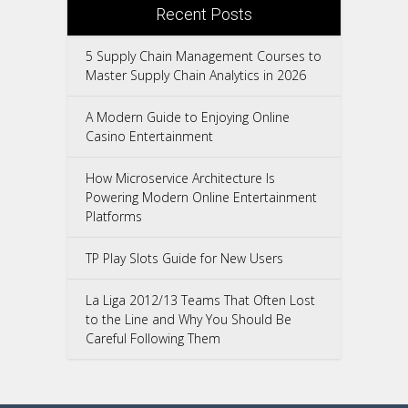
Recent Posts
5 Supply Chain Management Courses to
Master Supply Chain Analytics in 2026
A Modern Guide to Enjoying Online
Casino Entertainment
How Microservice Architecture Is
Powering Modern Online Entertainment
Platforms
TP Play Slots Guide for New Users
La Liga 2012/13 Teams That Often Lost
to the Line and Why You Should Be
Careful Following Them