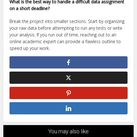
What is the best way to handle a difficult data assignment
on a short deadline?
Break the project into smaller sections. Start by organizing
your raw data before attempting to run any tests or write
your analysis. If you run out of time, reaching out to an
online academic expert can provide a flawless outline to
speed up your work.
You may also like