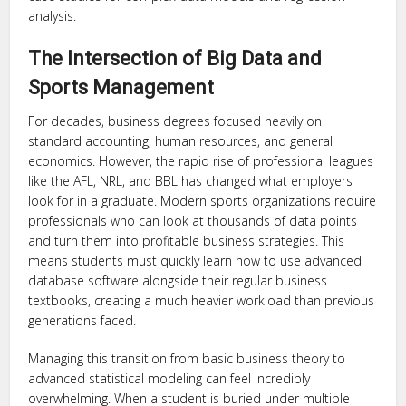
analysis.
The Intersection of Big Data and
Sports Management
For decades, business degrees focused heavily on
standard accounting, human resources, and general
economics. However, the rapid rise of professional leagues
like the AFL, NRL, and BBL has changed what employers
look for in a graduate. Modern sports organizations require
professionals who can look at thousands of data points
and turn them into profitable business strategies. This
means students must quickly learn how to use advanced
database software alongside their regular business
textbooks, creating a much heavier workload than previous
generations faced.
Managing this transition from basic business theory to
advanced statistical modeling can feel incredibly
overwhelming. When a student is buried under multiple