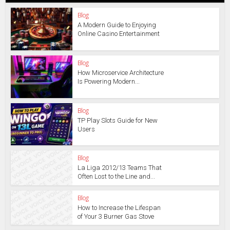
Blog
A Modern Guide to Enjoying
Online Casino Entertainment
Blog
How Microservice Architecture
Is Powering Modern...
Blog
TP Play Slots Guide for New
Users
Blog
La Liga 2012/13 Teams That
Often Lost to the Line and...
Blog
How to Increase the Lifespan
of Your 3 Burner Gas Stove