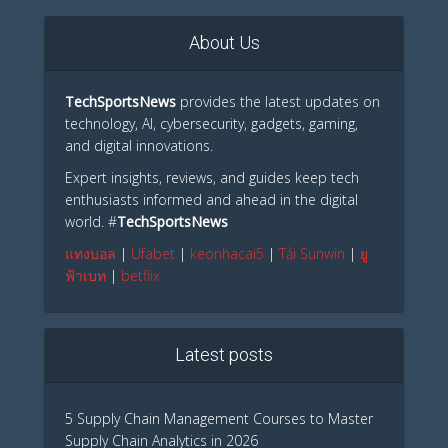
About Us
TechSportsNews
provides the latest updates on
technology, AI, cybersecurity, gadgets, gaming,
and digital innovations.
Expert insights, reviews, and guides keep tech
enthusiasts informed and ahead in the digital
world. #
TechSportsNews
แทงบอล
|
Ufabet
|
keonhacai5
|
Tải Sunwin
|
ยู
ฟ้าเบท
|
betflix
Latest posts
5 Supply Chain Management Courses to Master
Supply Chain Analytics in 2026