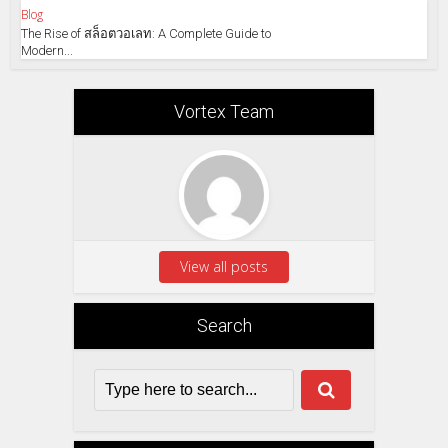
Blog
The Rise of สล็อตวอเลท: A Complete Guide to
Modern...
Vortex Team
View all posts
Search