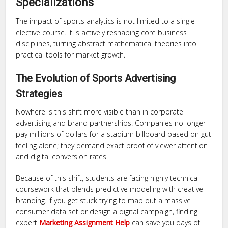
Specializations
The impact of sports analytics is not limited to a single
elective course. It is actively reshaping core business
disciplines, turning abstract mathematical theories into
practical tools for market growth.
The Evolution of Sports Advertising
Strategies
Nowhere is this shift more visible than in corporate
advertising and brand partnerships. Companies no longer
pay millions of dollars for a stadium billboard based on gut
feeling alone; they demand exact proof of viewer attention
and digital conversion rates.
Because of this shift, students are facing highly technical
coursework that blends predictive modeling with creative
branding. If you get stuck trying to map out a massive
consumer data set or design a digital campaign, finding
expert
Marketing Assignment Help
can save you days of