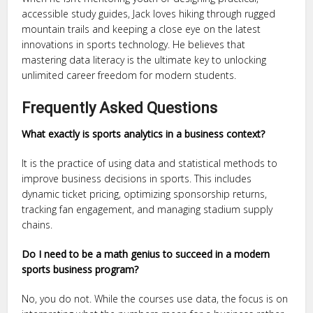
accessible study guides, Jack loves hiking through rugged
mountain trails and keeping a close eye on the latest
innovations in sports technology. He believes that
mastering data literacy is the ultimate key to unlocking
unlimited career freedom for modern students.
Frequently Asked Questions
What exactly is sports analytics in a business context?
It is the practice of using data and statistical methods to
improve business decisions in sports. This includes
dynamic ticket pricing, optimizing sponsorship returns,
tracking fan engagement, and managing stadium supply
chains.
Do I need to be a math genius to succeed in a modern
sports business program?
No, you do not. While the courses use data, the focus is on