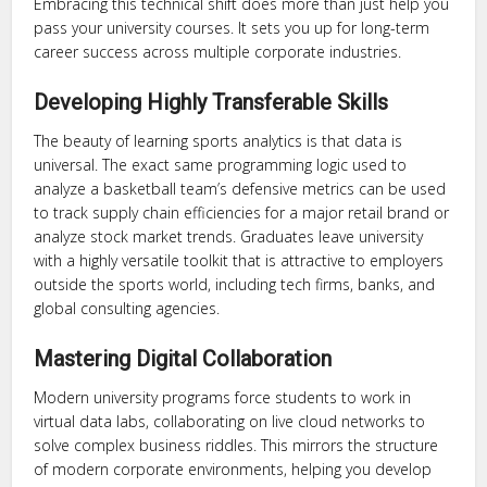
Embracing this technical shift does more than just help you
pass your university courses. It sets you up for long-term
career success across multiple corporate industries.
Developing Highly Transferable Skills
The beauty of learning sports analytics is that data is
universal. The exact same programming logic used to
analyze a basketball team’s defensive metrics can be used
to track supply chain efficiencies for a major retail brand or
analyze stock market trends. Graduates leave university
with a highly versatile toolkit that is attractive to employers
outside the sports world, including tech firms, banks, and
global consulting agencies.
Mastering Digital Collaboration
Modern university programs force students to work in
virtual data labs, collaborating on live cloud networks to
solve complex business riddles. This mirrors the structure
of modern corporate environments, helping you develop