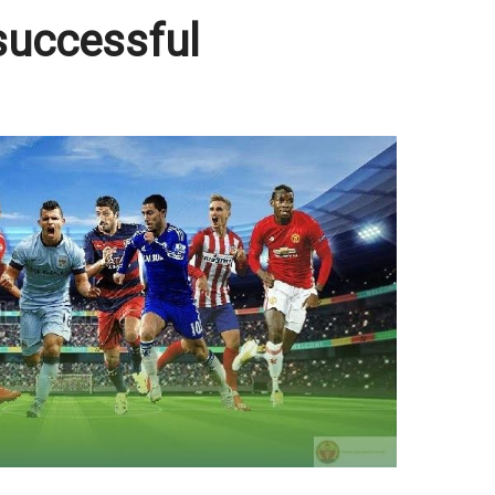
successful