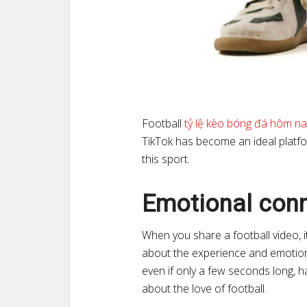
Football
tỷ lệ kèo bóng đá hôm na
TikTok has become an ideal plat
this sport.
Emotional con
When you share a football video, it
about the experience and emotions 
even if only a few seconds long, 
about the love of football.