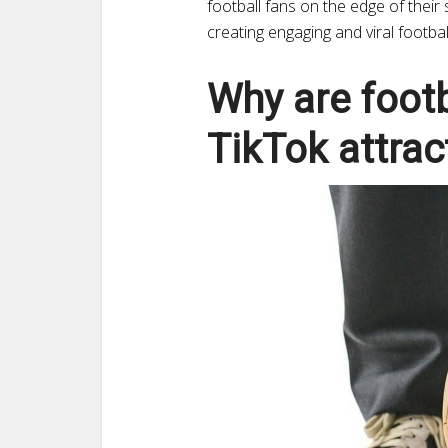
football fans on the edge of their se
creating engaging and viral footbal
Why are footb
TikTok attra