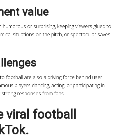
ment value
en humorous or surprising, keeping viewers glued to
ical situations on the pitch, or spectacular saves
llenges
o football are also a driving force behind user
mous players dancing, acting, or participating in
ng strong responses from fans.
 viral football
kTok.