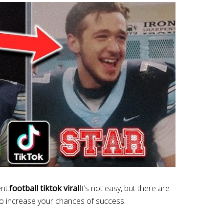
nt.
football tiktok viral
It’s not easy, but there are
to increase your chances of success.