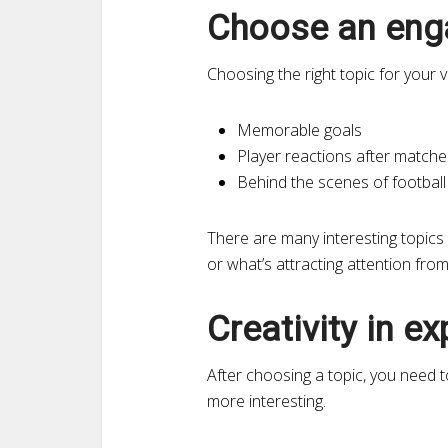
Choose an enga
Choosing the right topic for your 
Memorable goals
Player reactions after matche
Behind the scenes of footbal
There are many interesting topics 
or what’s attracting attention fro
Creativity in e
After choosing a topic, you need 
more interesting.