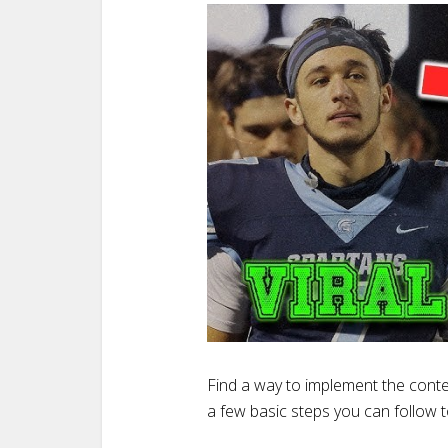
Find a way to implement the conte
a few basic steps you can follow 