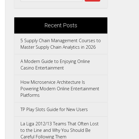
Recent Posts
5 Supply Chain Management Courses to
Master Supply Chain Analytics in 2026
A Modern Guide to Enjoying Online
Casino Entertainment
How Microservice Architecture Is
Powering Modern Online Entertainment
Platforms
TP Play Slots Guide for New Users
La Liga 2012/13 Teams That Often Lost
to the Line and Why You Should Be
Careful Following Them