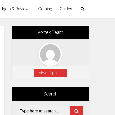
dgets & Reviews
Gaming
Guides
Vortex Team
View all posts
Search