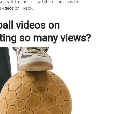
ats. In this article, I will share some tips for
l videos on TikTok.
all videos on
cting so many views?