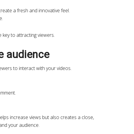
reate a fresh and innovative feel.
e.
e key to attracting viewers.
he audience
ewers to interact with your videos.
omment.
helps increase views but also creates a close,
 and your audience.