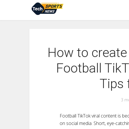
How to create
Football TikT
Tips 
3 m
Football TikTok viral content is 
on social media. Short, eye-catchi