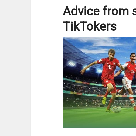
Advice from 
TikTokers