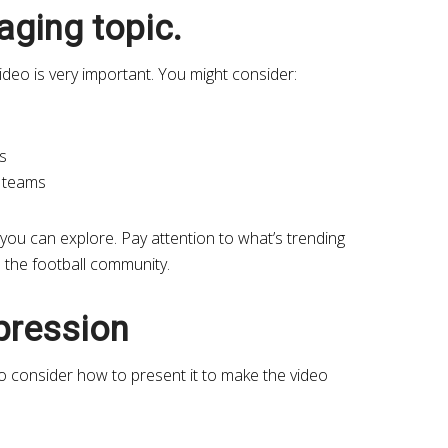
ging topic.
video is very important. You might consider:
s
l teams
you can explore. Pay attention to what’s trending
m the football community.
xpression
to consider how to present it to make the video