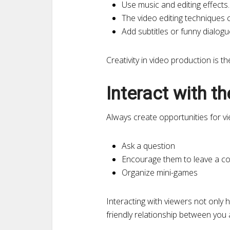
Use music and editing effects.
The video editing techniques c
Add subtitles or funny dialogu
Creativity in video production is th
Interact with t
Always create opportunities for vi
Ask a question
Encourage them to leave a c
Organize mini-games
Interacting with viewers not only 
friendly relationship between you