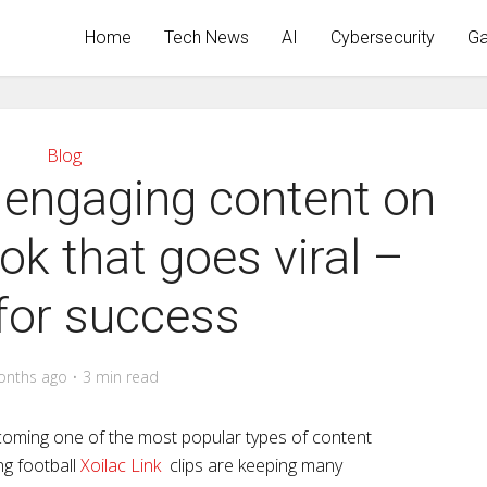
Home
Tech News
AI
Cybersecurity
Ga
Blog
 engaging content on
ok that goes viral –
for success
onths ago
3 min read
becoming one of the most popular types of content
ng football
Xoilac Link
clips are keeping many