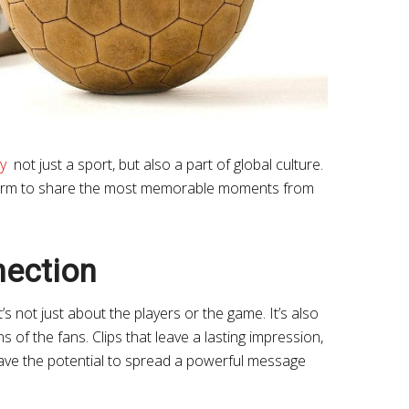
y
not just a sport, but also a part of global culture.
form to share the most memorable moments from
nection
’s not just about the players or the game. It’s also
of the fans. Clips that leave a lasting impression,
have the potential to spread a powerful message