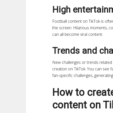
High entertain
Football content on TikTok is oft
the screen. Hilarious moments, com
can all become viral content.
Trends and cha
New challenges or trends related t
creation on TikTok. You can see fa
fan-specific challenges, generati
How to create
content on Ti