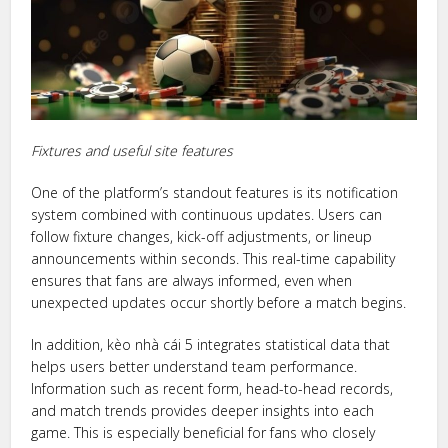
Fixtures and useful site features
One of the platform’s standout features is its notification
system combined with continuous updates. Users can
follow fixture changes, kick-off adjustments, or lineup
announcements within seconds. This real-time capability
ensures that fans are always informed, even when
unexpected updates occur shortly before a match begins.
In addition, kèo nhà cái 5 integrates statistical data that
helps users better understand team performance.
Information such as recent form, head-to-head records,
and match trends provides deeper insights into each
game. This is especially beneficial for fans who closely