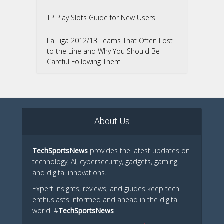
TP Play Slots Guide for New Users
La Liga 2012/13 Teams That Often Lost
to the Line and Why You Should Be
Careful Following Them
About Us
TechSportsNews
provides the latest updates on
technology, AI, cybersecurity, gadgets, gaming,
and digital innovations.
Expert insights, reviews, and guides keep tech
enthusiasts informed and ahead in the digital
world. #
TechSportsNews