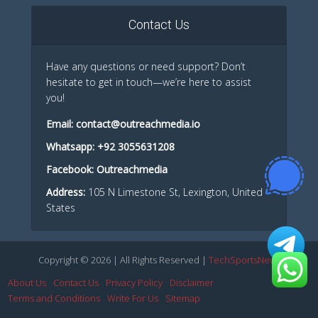
Contact Us
Have any questions or need support? Don’t
hesitate to get in touch—we’re here to assist
you!
Email:
contact@outreachmedia.io
Whatsapp:
+92 3055631208
Facebook:
Outreachmedia
Address:
105 N Limestone St, Lexington, United
States
Copyright © 2026 | All Rights Reserved |
TechSportsNews
About Us
Contact Us
Privacy Policy
Disclaimer
Terms and Conditions
Write For Us
Sitemap