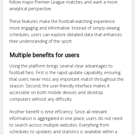
follow major Premier League matches and want a more
analytical perspective.
These features make the football-watching experience
more engaging and informative. Instead of simply viewing
schedules, users can explore detailed data that enhances
their understanding of the sport.
Multiple benefits for users
Using the platform brings several clear advantages to
football fans. First is the rapid update capability, ensuring
that users never miss any important match throughout the
season. Second, the user-friendly interface makes it
accessible on both mobile devices and desktop
computers without any difficulty.
Another benefit is time efficiency. Since all relevant
information is aggregated in one place, users do not need
to search across multiple websites. Everything from
schedules to updates and statistics is available within a