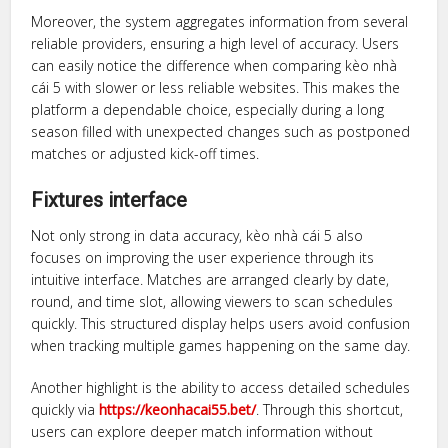
Moreover, the system aggregates information from several
reliable providers, ensuring a high level of accuracy. Users
can easily notice the difference when comparing kèo nhà
cái 5 with slower or less reliable websites. This makes the
platform a dependable choice, especially during a long
season filled with unexpected changes such as postponed
matches or adjusted kick-off times.
Fixtures interface
Not only strong in data accuracy, kèo nhà cái 5 also
focuses on improving the user experience through its
intuitive interface. Matches are arranged clearly by date,
round, and time slot, allowing viewers to scan schedules
quickly. This structured display helps users avoid confusion
when tracking multiple games happening on the same day.
Another highlight is the ability to access detailed schedules
quickly via
https://keonhacai55.bet/
. Through this shortcut,
users can explore deeper match information without