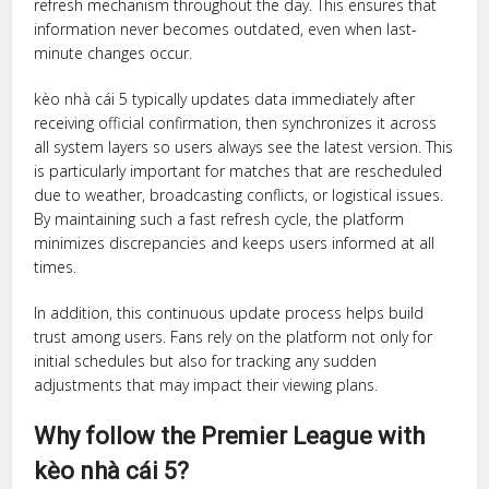
refresh mechanism throughout the day. This ensures that
information never becomes outdated, even when last-
minute changes occur.
kèo nhà cái 5 typically updates data immediately after
receiving official confirmation, then synchronizes it across
all system layers so users always see the latest version. This
is particularly important for matches that are rescheduled
due to weather, broadcasting conflicts, or logistical issues.
By maintaining such a fast refresh cycle, the platform
minimizes discrepancies and keeps users informed at all
times.
In addition, this continuous update process helps build
trust among users. Fans rely on the platform not only for
initial schedules but also for tracking any sudden
adjustments that may impact their viewing plans.
Why follow the Premier League with
kèo nhà cái 5?