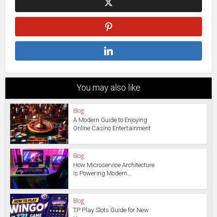
You may also like
Blog
A Modern Guide to Enjoying
Online Casino Entertainment
Blog
How Microservice Architecture
Is Powering Modern...
Blog
TP Play Slots Guide for New