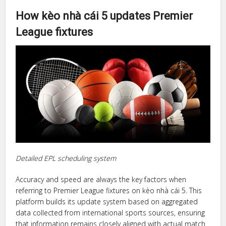
How kèo nhà cái 5 updates Premier
League fixtures
Detailed EPL scheduling system
Accuracy and speed are always the key factors when
referring to Premier League fixtures on kèo nhà cái 5. This
platform builds its update system based on aggregated
data collected from international sports sources, ensuring
that information remains closely aligned with actual match