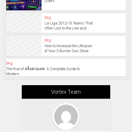
Users
Blog
La Liga 2012/13 Teams That
Often Lost to the Line and...
Blog
How to Increase the Lifespan
of Your 3 Burner Gas Stove
Blog
The Rise of สล็อตวอเลท: A Complete Guide to
Modern...
Vortex Team