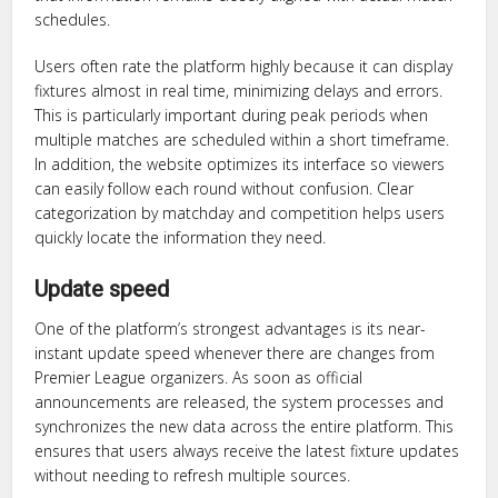
schedules.
Users often rate the platform highly because it can display
fixtures almost in real time, minimizing delays and errors.
This is particularly important during peak periods when
multiple matches are scheduled within a short timeframe.
In addition, the website optimizes its interface so viewers
can easily follow each round without confusion. Clear
categorization by matchday and competition helps users
quickly locate the information they need.
Update speed
One of the platform’s strongest advantages is its near-
instant update speed whenever there are changes from
Premier League organizers. As soon as official
announcements are released, the system processes and
synchronizes the new data across the entire platform. This
ensures that users always receive the latest fixture updates
without needing to refresh multiple sources.