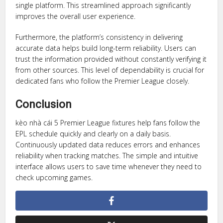
single platform. This streamlined approach significantly
improves the overall user experience.
Furthermore, the platform’s consistency in delivering
accurate data helps build long-term reliability. Users can
trust the information provided without constantly verifying it
from other sources. This level of dependability is crucial for
dedicated fans who follow the Premier League closely.
Conclusion
kèo nhà cái 5 Premier League fixtures help fans follow the
EPL schedule quickly and clearly on a daily basis.
Continuously updated data reduces errors and enhances
reliability when tracking matches. The simple and intuitive
interface allows users to save time whenever they need to
check upcoming games.