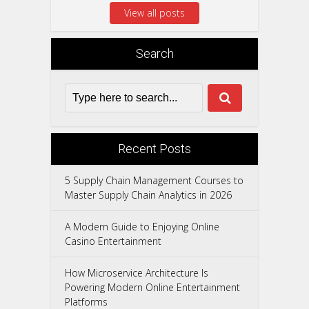
View all posts
Search
Recent Posts
5 Supply Chain Management Courses to
Master Supply Chain Analytics in 2026
A Modern Guide to Enjoying Online
Casino Entertainment
How Microservice Architecture Is
Powering Modern Online Entertainment
Platforms