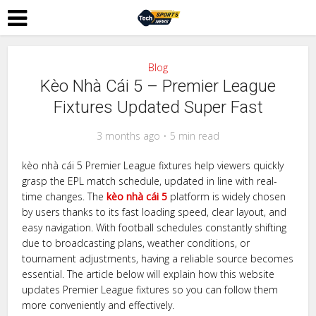
Blog
Kèo Nhà Cái 5 – Premier League
Fixtures Updated Super Fast
3 months ago
5 min read
kèo nhà cái 5 Premier League fixtures help viewers quickly
grasp the EPL match schedule, updated in line with real-
time changes. The
kèo nhà cái 5
platform is widely chosen
by users thanks to its fast loading speed, clear layout, and
easy navigation. With football schedules constantly shifting
due to broadcasting plans, weather conditions, or
tournament adjustments, having a reliable source becomes
essential. The article below will explain how this website
updates Premier League fixtures so you can follow them
more conveniently and effectively.