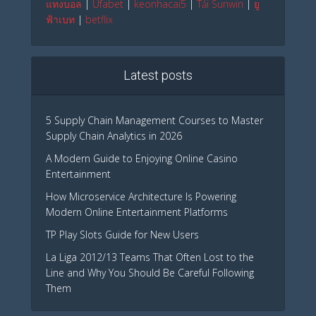
แทงบอล
|
Ufabet
|
keonhacai5
|
Tải Sunwin
|
ยู
ฟ้าเบท
|
betflix
Latest posts
5 Supply Chain Management Courses to Master
Supply Chain Analytics in 2026
A Modern Guide to Enjoying Online Casino
Entertainment
How Microservice Architecture Is Powering
Modern Online Entertainment Platforms
TP Play Slots Guide for New Users
La Liga 2012/13 Teams That Often Lost to the
Line and Why You Should Be Careful Following
Them