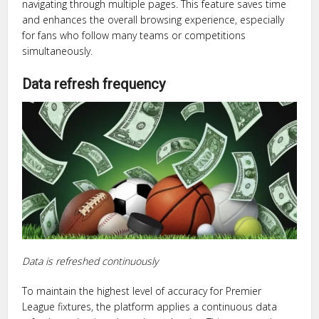
navigating through multiple pages. This feature saves time
and enhances the overall browsing experience, especially
for fans who follow many teams or competitions
simultaneously.
Data refresh frequency
Data is refreshed continuously
To maintain the highest level of accuracy for Premier
League fixtures, the platform applies a continuous data