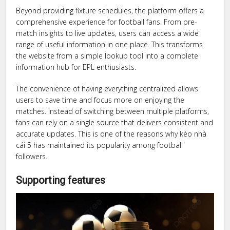
Beyond providing fixture schedules, the platform offers a
comprehensive experience for football fans. From pre-
match insights to live updates, users can access a wide
range of useful information in one place. This transforms
the website from a simple lookup tool into a complete
information hub for EPL enthusiasts.
The convenience of having everything centralized allows
users to save time and focus more on enjoying the
matches. Instead of switching between multiple platforms,
fans can rely on a single source that delivers consistent and
accurate updates. This is one of the reasons why kèo nhà
cái 5 has maintained its popularity among football
followers.
Supporting features