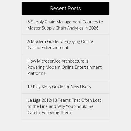
Recent Posts
5 Supply Chain Management Courses to
Master Supply Chain Analytics in 2026
A Modern Guide to Enjoying Online
Casino Entertainment
How Microservice Architecture Is
Powering Modern Online Entertainment
Platforms
TP Play Slots Guide for New Users
La Liga 2012/13 Teams That Often Lost
to the Line and Why You Should Be
Careful Following Them