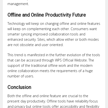
management.
Offline and Online Productivity Future
Technology will keep on changing offline and online features
will keep on complementing each other. Consumers want
smarter syncing improved collaboration tools and
enhanced security. Sites, which allow either or both modes
are not obsolete and user oriented.
This trend is manifested in the further evolution of the tools
that can be accessed through WPS Official Website. The
support of the traditional offline work and the modern
online collaboration meets the requirements of a huge
number of users.
Conclusion
Both the offline and online feature are crucial to the
present day productivity. Offline tools have reliability focus
and privacy but online tools offer accessibility and flexibility