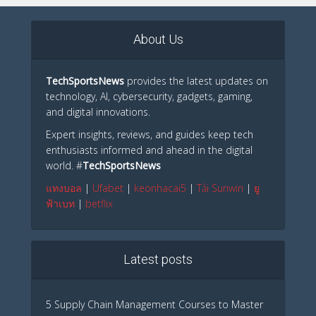
About Us
TechSportsNews
provides the latest updates on
technology, AI, cybersecurity, gadgets, gaming,
and digital innovations.
Expert insights, reviews, and guides keep tech
enthusiasts informed and ahead in the digital
world. #
TechSportsNews
แทงบอล
|
Ufabet
|
keonhacai5
|
Tải Sunwin
|
ยู
ฟ้าเบท
|
betflix
Latest posts
5 Supply Chain Management Courses to Master