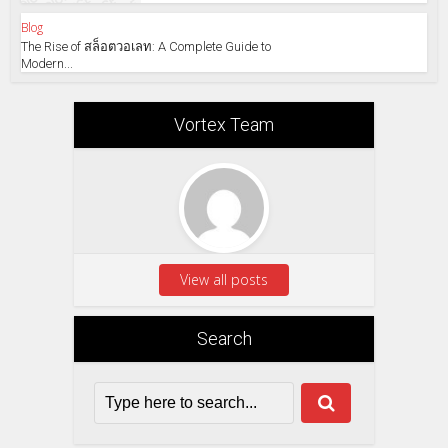
Blog
The Rise of สล็อตวอเลท: A Complete Guide to
Modern...
Vortex Team
View all posts
Search