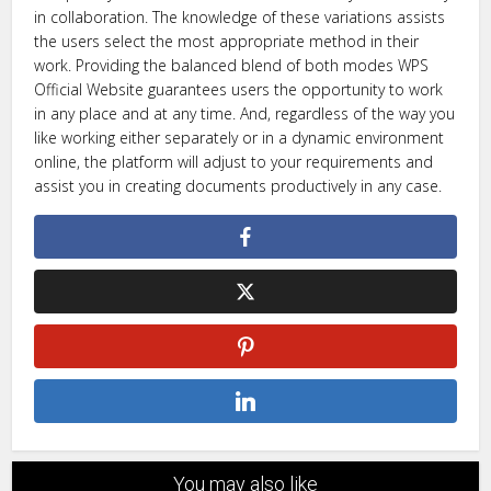
in collaboration. The knowledge of these variations assists
the users select the most appropriate method in their
work. Providing the balanced blend of both modes WPS
Official Website guarantees users the opportunity to work
in any place and at any time. And, regardless of the way you
like working either separately or in a dynamic environment
online, the platform will adjust to your requirements and
assist you in creating documents productively in any case.
You may also like