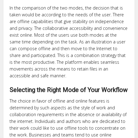
In the comparison of the two modes, the decision that is
taken would be according to the needs of the user. There
are offline capabilities that give stability on independence
and privacy. The collaborative accessibility and convenience
exist online. Most of the users use both modes at the
same time depending on the task. As an illustration a user
can compose offline and then move to the Internet to
share and participated. This is a combination strategy that
is the most productive. The platform enables seamless
movements across the means to retain files in an
accessible and safe manner.
Selecting the Right Mode of Your Workflow
The choice in favor of offline and online features is
determined by such aspects as the style of work and
collaboration requirements in the absence or availability of
the internet. Individuals and authors who are dedicated to
their work could like to use offline tools to concentrate on
the work. Businesses and teams tend to use online