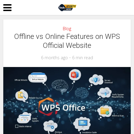
Blog
Offline vs Online Features on WPS
Official Website
6 months ago
6 min read