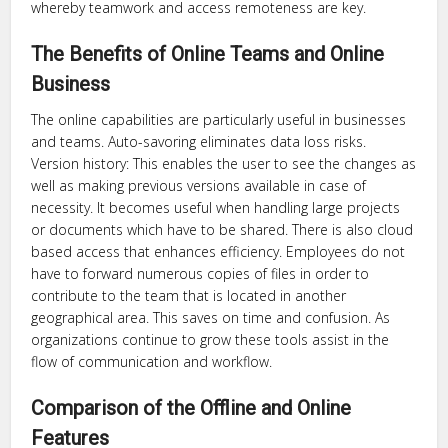
whereby teamwork and access remoteness are key.
The Benefits of Online Teams and Online
Business
The online capabilities are particularly useful in businesses
and teams. Auto-savoring eliminates data loss risks.
Version history: This enables the user to see the changes as
well as making previous versions available in case of
necessity. It becomes useful when handling large projects
or documents which have to be shared. There is also cloud
based access that enhances efficiency. Employees do not
have to forward numerous copies of files in order to
contribute to the team that is located in another
geographical area. This saves on time and confusion. As
organizations continue to grow these tools assist in the
flow of communication and workflow.
Comparison of the Offline and Online
Features