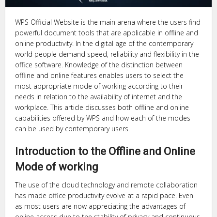
WPS Official Website is the main arena where the users find
powerful document tools that are applicable in offline and
online productivity. In the digital age of the contemporary
world people demand speed, reliability and flexibility in the
office software. Knowledge of the distinction between
offline and online features enables users to select the
most appropriate mode of working according to their
needs in relation to the availability of internet and the
workplace. This article discusses both offline and online
capabilities offered by WPS and how each of the modes
can be used by contemporary users.
Introduction to the Offline and Online
Mode of working
The use of the cloud technology and remote collaboration
has made office productivity evolve at a rapid pace. Even
as most users are now appreciating the advantages of
online access due to the stability of privacy and continuous