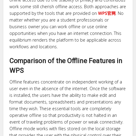
work some still cherish offline access. Both approaches are
supported by the tools that are provided on
WPS官网
. No
matter whether you are a student professionals or
business owner you can work offline or use online
opportunities when you have an internet connection. This
equilibrium renders the platform to be applicable across
workflows and locations.
Comparison of the Offline Features in
WPS
Offline features concentrate on independent working of a
user even in the absence of the internet. Once the software
is installed, the users have the ability to make edit and
format documents, spreadsheets and presentations any
time they wish. These essential tools are completely
operative offline so that productivity is not halted in an
event of traveling problems of power or weak connectivity.
Offline mode works with files stored on the local storage
that provides the user with the physical control over their