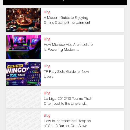
Blog
A Modern Guide to Enjoying
Online Casino Entertainment
Blog
How Microservice Architecture
Is Powering Modern...
Blog
TP Play Slots Guide for New
Users
Blog
La Liga 2012/13 Teams That
Often Lost to the Line and...
Blog
How to Increase the Lifespan
of Your 3 Burner Gas Stove