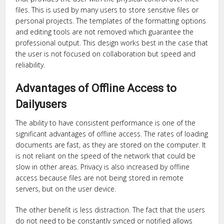
files. This is used by many users to store sensitive files or
personal projects. The templates of the formatting options
and editing tools are not removed which guarantee the
professional output. This design works best in the case that
the user is not focused on collaboration but speed and
reliability.
Advantages of Offline Access to
Dailyusers
The ability to have consistent performance is one of the
significant advantages of offline access. The rates of loading
documents are fast, as they are stored on the computer. It
is not reliant on the speed of the network that could be
slow in other areas. Privacy is also increased by offline
access because files are not being stored in remote
servers, but on the user device.
The other benefit is less distraction. The fact that the users
do not need to be constantly synced or notified allows