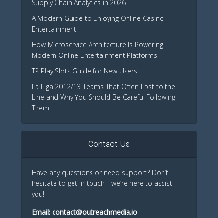
Supply Chain Analytics in 2026
A Modern Guide to Enjoying Online Casino
Entertainment
How Microservice Architecture Is Powering
Modern Online Entertainment Platforms
TP Play Slots Guide for New Users
La Liga 2012/13 Teams That Often Lost to the
Line and Why You Should Be Careful Following
Them
Contact Us
Have any questions or need support? Don’t
hesitate to get in touch—we’re here to assist
you!
Email:
contact@outreachmedia.io