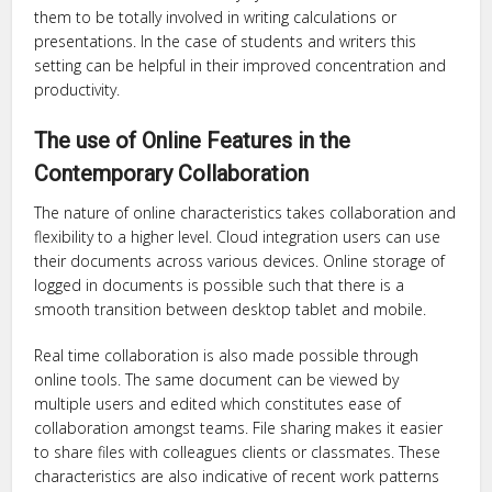
them to be totally involved in writing calculations or
presentations. In the case of students and writers this
setting can be helpful in their improved concentration and
productivity.
The use of Online Features in the
Contemporary Collaboration
The nature of online characteristics takes collaboration and
flexibility to a higher level. Cloud integration users can use
their documents across various devices. Online storage of
logged in documents is possible such that there is a
smooth transition between desktop tablet and mobile.
Real time collaboration is also made possible through
online tools. The same document can be viewed by
multiple users and edited which constitutes ease of
collaboration amongst teams. File sharing makes it easier
to share files with colleagues clients or classmates. These
characteristics are also indicative of recent work patterns