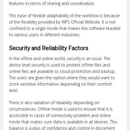
features in terms of sharing and coordination.
This ease of flexible adaptability of the workflow is because
of the flexibility provided by WPS Official Website. It is not
confined to a single mode that makes the software feasible
to various users in different industries.
Security and Reliability Factors
In the offline and online world, security is an issue. The
device level security is used to protect offline files and
online files are available to cloud protection and backup.
The users are given the option where they would want to
store sensitive information depending on their comfort
level.
There is also variation of reliability depending on
circumstances. Offline mode is used to ensure that it is
accessible in cases of connectivity problem and online
mode that makes sure data is available in all devices. This
balance is a plus of confidence and control in document