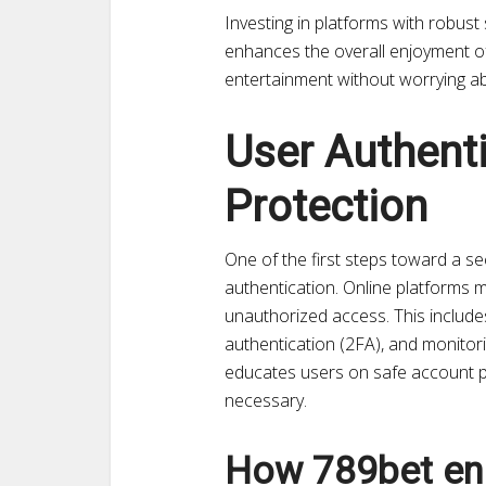
Investing in platforms with robust
enhances the overall enjoyment of
entertainment without worrying abo
User Authent
Protection
One of the first steps toward a s
authentication. Online platforms 
unauthorized access. This include
authentication (2FA), and monitorin
educates users on safe account pr
necessary.
How 789bet en