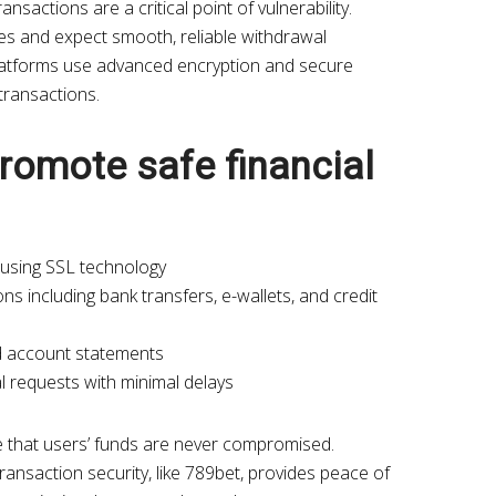
nsactions are a critical point of vulnerability.
es and expect smooth, reliable withdrawal
latforms use advanced encryption and secure
transactions.
promote safe financial
using SSL technology
s including bank transfers, e-wallets, and credit
d account statements
 requests with minimal delays
e that users’ funds are never compromised.
ansaction security, like 789bet, provides peace of