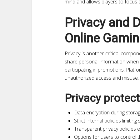
mind and allows players to focus 
Privacy and D
Online Gamin
Privacy is another critical compo
share personal information when 
participating in promotions. Platf
unauthorized access and misuse.
Privacy protect
Data encryption during stora
Strict internal policies limitin
Transparent privacy policies 
Options for users to control 