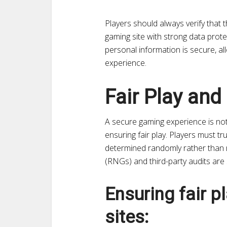
Players should always verify that 
gaming site with strong data prot
personal information is secure, al
experience.
Fair Play and
A secure gaming experience is not
ensuring fair play. Players must 
determined randomly rather than 
(RNGs) and third-party audits are
Ensuring fair p
sites: