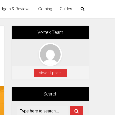
dgets & Reviews
Gaming
Guides
Vortex Team
View all posts
Search