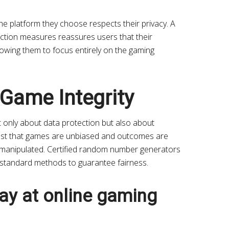
the platform they choose respects their privacy. A
ection measures reassures users that their
lowing them to focus entirely on the gaming
 Game Integrity
 only about data protection but also about
trust that games are unbiased and outcomes are
manipulated. Certified random number generators
 standard methods to guarantee fairness.
lay at online gaming