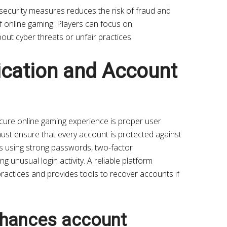
 security measures reduces the risk of fraud and
 online gaming. Players can focus on
ut cyber threats or unfair practices.
ication and Account
ecure online gaming experience is proper user
must ensure that every account is protected against
s using strong passwords, two-factor
g unusual login activity. A reliable platform
actices and provides tools to recover accounts if
hances account