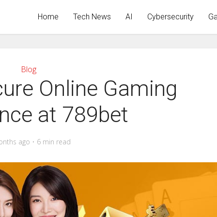
Home
Tech News
AI
Cybersecurity
Ga
Blog
cure Online Gaming
nce at 789bet
onths ago
6 min read