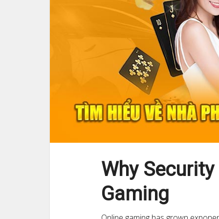
Why Security 
Gaming
Online gaming has grown exponenti