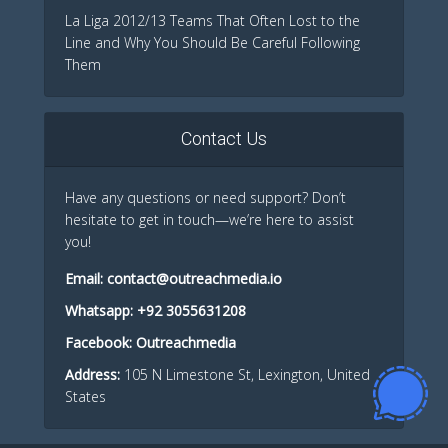
La Liga 2012/13 Teams That Often Lost to the
Line and Why You Should Be Careful Following
Them
Contact Us
Have any questions or need support? Don’t
hesitate to get in touch—we’re here to assist
you!
Email:
contact@outreachmedia.io
Whatsapp:
+92 3055631208
Facebook:
Outreachmedia
Address:
105 N Limestone St, Lexington, United
States