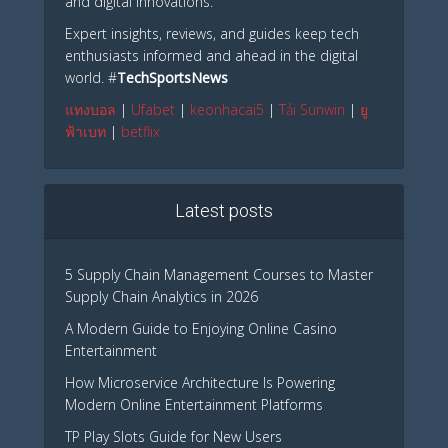
and digital innovations.
Expert insights, reviews, and guides keep tech
enthusiasts informed and ahead in the digital
world. #
TechSportsNews
แทงบอล
|
Ufabet
|
keonhacai5
|
Tải Sunwin
|
ยู
ฟ้าเบท
|
betflix
Latest posts
5 Supply Chain Management Courses to Master
Supply Chain Analytics in 2026
A Modern Guide to Enjoying Online Casino
Entertainment
How Microservice Architecture Is Powering
Modern Online Entertainment Platforms
TP Play Slots Guide for New Users