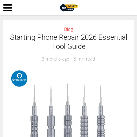
Blog
Starting Phone Repair 2026 Essential
Tool Guide
3 months ago
5 min read