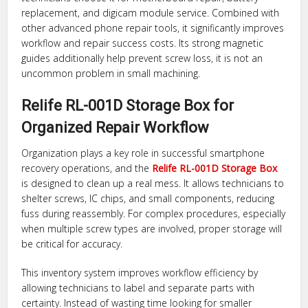
replacement, and digicam module service. Combined with
other advanced phone repair tools, it significantly improves
workflow and repair success costs. Its strong magnetic
guides additionally help prevent screw loss, it is not an
uncommon problem in small machining.
Relife RL-001D Storage Box for
Organized Repair Workflow
Organization plays a key role in successful smartphone
recovery operations, and the
Relife RL-001D Storage Box
is designed to clean up a real mess. It allows technicians to
shelter screws, IC chips, and small components, reducing
fuss during reassembly. For complex procedures, especially
when multiple screw types are involved, proper storage will
be critical for accuracy.
This inventory system improves workflow efficiency by
allowing technicians to label and separate parts with
certainty. Instead of wasting time looking for smaller