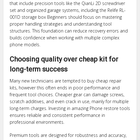
that include precision tools like the QianLi 2D screwdriver
set and organized garage systems, including the Relife RL-
001D storage box Beginners should focus on mastering
proper handling strategies and understanding tool
structures. This foundation can reduce recovery errors and
builds confidence when working with multiple complex
phone models.
Choosing quality over cheap kit for
long-term success
Many new technicians are tempted to buy cheap repair
kits, however this often ends in poor performance and
frequent tool choices. Cheaper gear can damage screws,
scratch additives, and even crack in use, mainly for multiple
long-term charges. Investing in amazing Phone restore tools
ensures reliable and consistent performance in
professional environments.
Premium tools are designed for robustness and accuracy,