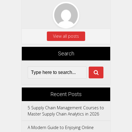
View all posts
Search
Recent Posts
5 Supply Chain Management Courses to
Master Supply Chain Analytics in 2026
A Modern Guide to Enjoying Online