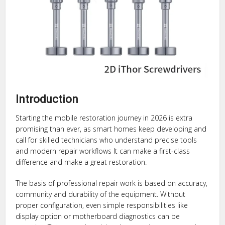
Introduction
Starting the mobile restoration journey in 2026 is extra
promising than ever, as smart homes keep developing and
call for skilled technicians who understand precise tools
and modern repair workflows It can make a first-class
difference and make a great restoration.
The basis of professional repair work is based on accuracy,
community and durability of the equipment. Without
proper configuration, even simple responsibilities like
display option or motherboard diagnostics can be