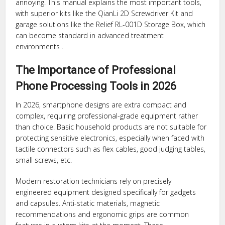
annoying. This manual explains the most important tools,
with superior kits like the QianLi 2D Screwdriver Kit and
garage solutions like the Relief RL-001D Storage Box, which
can become standard in advanced treatment
environments .
The Importance of Professional
Phone Processing Tools in 2026
In 2026, smartphone designs are extra compact and
complex, requiring professional-grade equipment rather
than choice. Basic household products are not suitable for
protecting sensitive electronics, especially when faced with
tactile connectors such as flex cables, good judging tables,
small screws, etc.
Modern restoration technicians rely on precisely
engineered equipment designed specifically for gadgets
and capsules. Anti-static materials, magnetic
recommendations and ergonomic grips are common