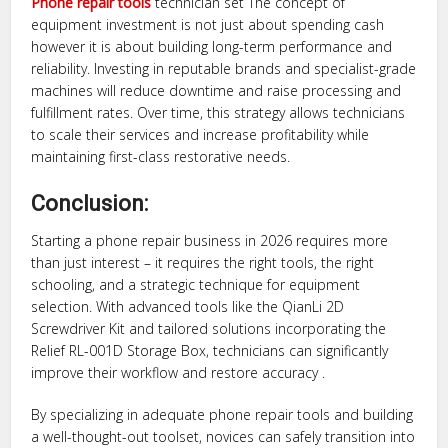
Phone repair tools
technician set The concept of
equipment investment is not just about spending cash
however it is about building long-term performance and
reliability. Investing in reputable brands and specialist-grade
machines will reduce downtime and raise processing and
fulfillment rates. Over time, this strategy allows technicians
to scale their services and increase profitability while
maintaining first-class restorative needs.
Conclusion:
Starting a phone repair business in 2026 requires more
than just interest – it requires the right tools, the right
schooling, and a strategic technique for equipment
selection. With advanced tools like the QianLi 2D
Screwdriver Kit and tailored solutions incorporating the
Relief RL-001D Storage Box, technicians can significantly
improve their workflow and restore accuracy .
By specializing in adequate phone repair tools and building
a well-thought-out toolset, novices can safely transition into