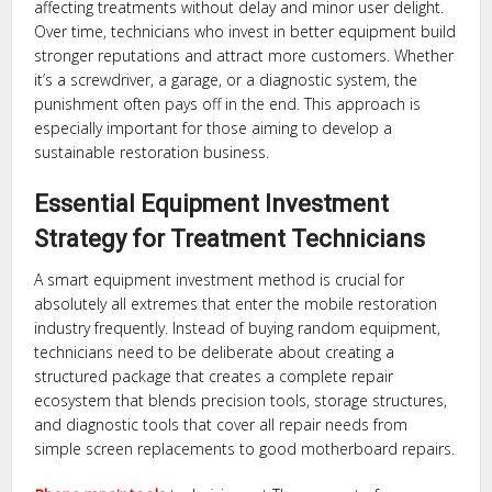
affecting treatments without delay and minor user delight.
Over time, technicians who invest in better equipment build
stronger reputations and attract more customers. Whether
it’s a screwdriver, a garage, or a diagnostic system, the
punishment often pays off in the end. This approach is
especially important for those aiming to develop a
sustainable restoration business.
Essential Equipment Investment
Strategy for Treatment Technicians
A smart equipment investment method is crucial for
absolutely all extremes that enter the mobile restoration
industry frequently. Instead of buying random equipment,
technicians need to be deliberate about creating a
structured package that creates a complete repair
ecosystem that blends precision tools, storage structures,
and diagnostic tools that cover all repair needs from
simple screen replacements to good motherboard repairs.