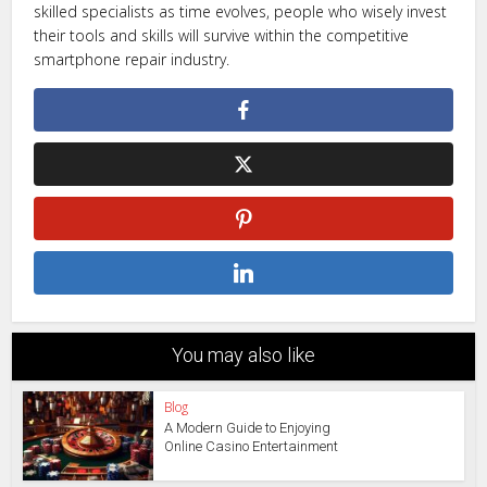
skilled specialists as time evolves, people who wisely invest
their tools and skills will survive within the competitive
smartphone repair industry.
You may also like
Blog
A Modern Guide to Enjoying
Online Casino Entertainment