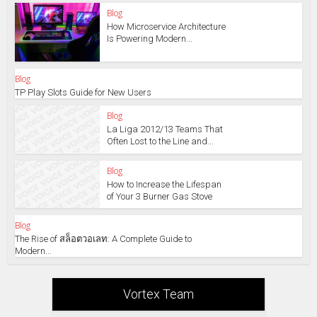
Blog
How Microservice Architecture
Is Powering Modern...
Blog
TP Play Slots Guide for New Users
Blog
La Liga 2012/13 Teams That
Often Lost to the Line and...
Blog
How to Increase the Lifespan
of Your 3 Burner Gas Stove
Blog
The Rise of สล็อตวอเลท: A Complete Guide to
Modern...
Vortex Team