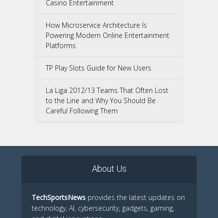
Casino Entertainment
How Microservice Architecture Is
Powering Modern Online Entertainment
Platforms
TP Play Slots Guide for New Users
La Liga 2012/13 Teams That Often Lost
to the Line and Why You Should Be
Careful Following Them
About Us
TechSportsNews
provides the latest updates on
technology, AI, cybersecurity, gadgets, gaming,