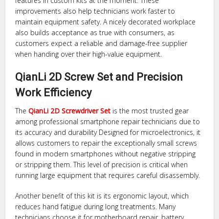
features in custom kits at the moment. These
improvements also help technicians work faster to
maintain equipment safety. A nicely decorated workplace
also builds acceptance as true with consumers, as
customers expect a reliable and damage-free supplier
when handing over their high-value equipment.
QianLi 2D Screw Set and Precision
Work Efficiency
The
QianLi 2D Screwdriver Set
is the most trusted gear
among professional smartphone repair technicians due to
its accuracy and durability Designed for microelectronics, it
allows customers to repair the exceptionally small screws
found in modern smartphones without negative stripping
or stripping them. This level of precision is critical when
running large equipment that requires careful disassembly.
Another benefit of this kit is its ergonomic layout, which
reduces hand fatigue during long treatments. Many
technicians choose it for motherboard repair, battery