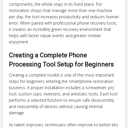
components, the whole stays in its fixed place. For
restoration shops that manage more than one machine
per day, the tool increases productivity and reduces human
error. When paired with professional phone recovery tools,
it creates an incredibly green recovery environment that
helps with faster repair events and greater mobile
enjoyment
Creating a Complete Phone
Processing Tool Setup for Beginners
Creating a complete toolkit is one of the most important
steps for beginners entering the smartphone restoration
business. A proper installation includes a screwdriver, pry
tool, suction cups, tweezers, and antistatic tools. Each tool
performs a selected function to ensure safe disassembly
and reassembly of devices without causing internal
damage.
As talent improves, technicians often improve to better kits