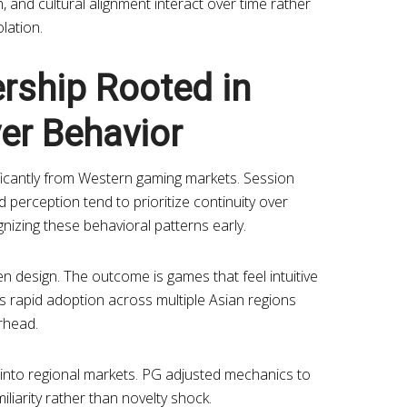
, and cultural alignment interact over time rather
olation.
rship Rooted in
er Behavior
ificantly from Western gaming markets. Session
rd perception tend to prioritize continuity over
gnizing these behavioral patterns early.
en design. The outcome is games that feel intuitive
s rapid adoption across multiple Asian regions
rhead.
 into regional markets. PG adjusted mechanics to
iliarity rather than novelty shock.