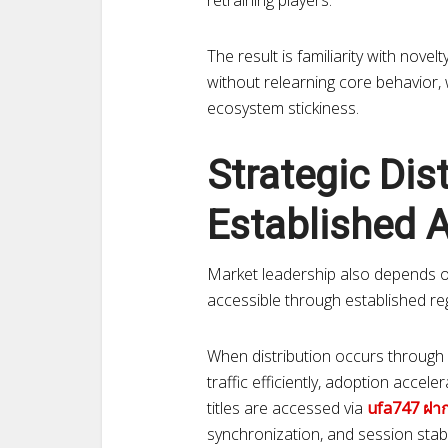
retraining players.
The result is familiarity with nove
without relearning core behavior,
ecosystem stickiness.
Strategic Dis
Established 
Market leadership also depends on 
accessible through established re
When distribution occurs through 
traffic efficiently, adoption accel
titles are accessed via
ufa747 ฝา
synchronization, and session stabil