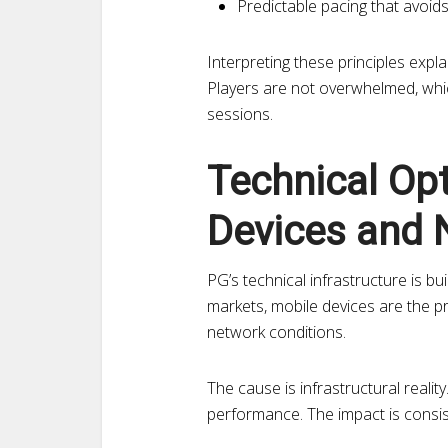
Predictable pacing that avoid
Interpreting these principles exp
Players are not overwhelmed, whi
sessions.
Technical Op
Devices and 
PG’s technical infrastructure is b
markets, mobile devices are the p
network conditions.
The cause is infrastructural reali
performance. The impact is consiste