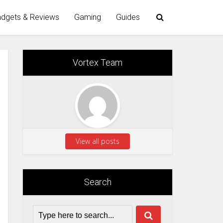
dgets & Reviews
Gaming
Guides
Vortex Team
View all posts
Search