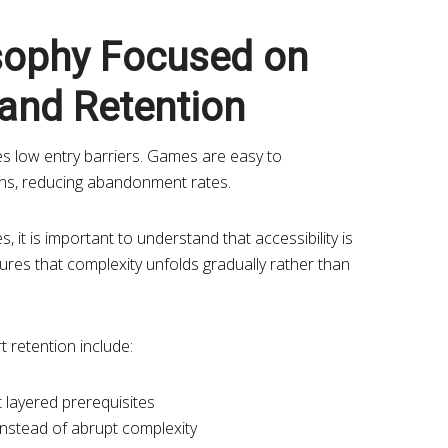
sophy Focused on
 and Retention
s low entry barriers. Games are easy to
pins, reducing abandonment rates.
es, it is important to understand that accessibility is
nsures that complexity unfolds gradually rather than
t retention include:
 layered prerequisites
instead of abrupt complexity