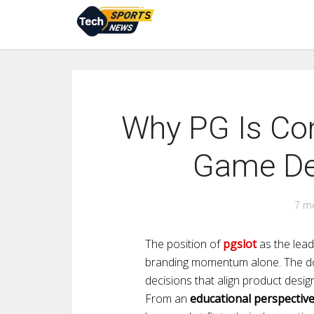
Why PG Is Con
Game Dev
7 m
The position of
pgslot
as the lead
branding momentum alone. The do
decisions that align product design
From an
educational perspectiv