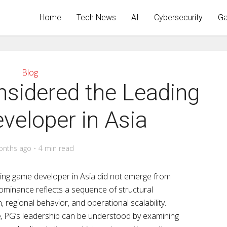
Home
Tech News
AI
Cybersecurity
Ga
Blog
sidered the Leading
eloper in Asia
onths ago
4 min read
ing game developer in Asia did not emerge from
minance reflects a sequence of structural
, regional behavior, and operational scalability.
e
, PG’s leadership can be understood by examining