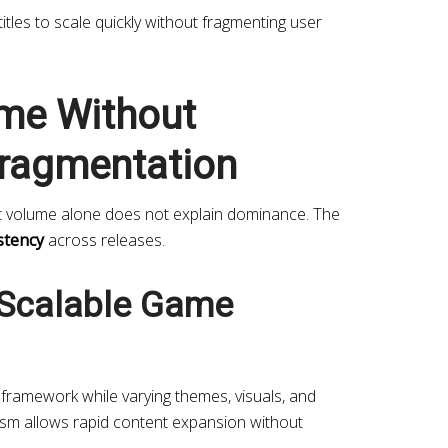
 titles to scale quickly without fragmenting user
me Without
ragmentation
t volume alone does not explain dominance. The
stency
across releases.
Scalable Game
framework while varying themes, visuals, and
sm allows rapid content expansion without