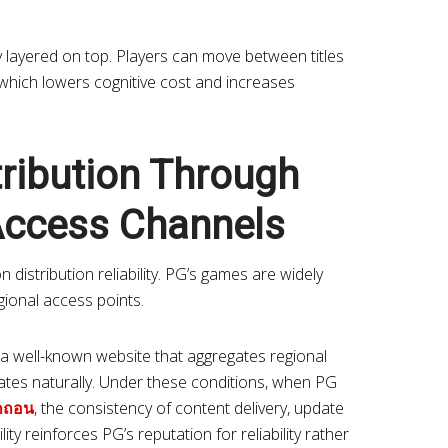
lty layered on top. Players can move between titles
 which lowers cognitive cost and increases
tribution Through
Access Channels
distribution reliability. PG’s games are widely
gional access points.
a well-known website that aggregates regional
erates naturally. Under these conditions, when PG
กถอน
, the consistency of content delivery, update
ity reinforces PG’s reputation for reliability rather