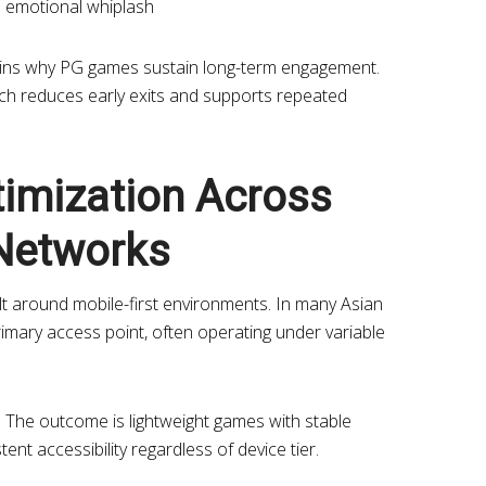
s emotional whiplash
lains why PG games sustain long-term engagement.
ch reduces early exits and supports repeated
timization Across
Networks
uilt around mobile-first environments. In many Asian
rimary access point, often operating under variable
ty. The outcome is lightweight games with stable
nt accessibility regardless of device tier.