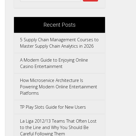
Recent Posts
5 Supply Chain Management Courses to
Master Supply Chain Analytics in 2026
A Modern Guide to Enjoying Online
Casino Entertainment
How Microservice Architecture Is
Powering Modern Online Entertainment
Platforms
TP Play Slots Guide for New Users
La Liga 2012/13 Teams That Often Lost
to the Line and Why You Should Be
Careful Following Them