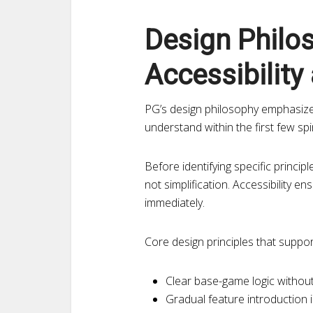
Design Philo
Accessibility
PG’s design philosophy emphasize
understand within the first few s
Before identifying specific principl
not simplification. Accessibility e
immediately.
Core design principles that suppor
Clear base-game logic without
Gradual feature introduction 