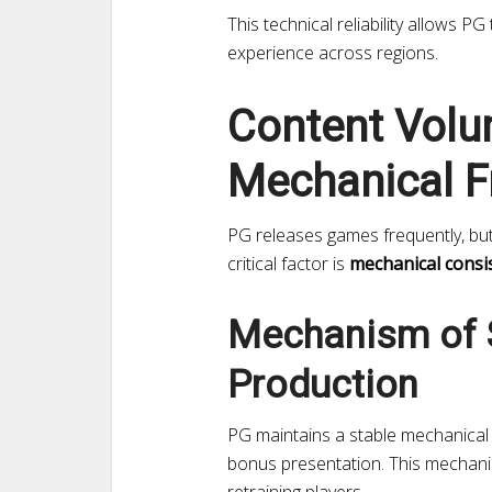
This technical reliability allows PG
experience across regions.
Content Volu
Mechanical F
PG releases games frequently, bu
critical factor is
mechanical consi
Mechanism of 
Production
PG maintains a stable mechanical 
bonus presentation. This mechani