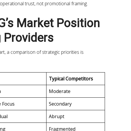
 operational trust, not promotional framing.
’s Market Position
 Providers
, a comparison of strategic priorities is
Typical Competitors
h
Moderate
e Focus
Secondary
dual
Abrupt
ong
Fragmented