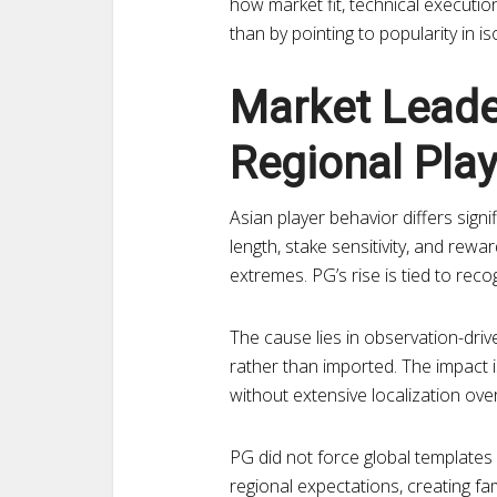
how market fit, technical execution
than by pointing to popularity in is
Market Leade
Regional Play
Asian player behavior differs sign
length, stake sensitivity, and rewa
extremes. PG’s rise is tied to reco
The cause lies in observation-driv
rather than imported. The impact i
without extensive localization ove
PG did not force global templates
regional expectations, creating fam