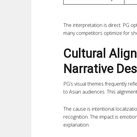
The interpretation is direct. PG o
many competitors optimize for sho
Cultural Alig
Narrative Des
PG’s visual themes frequently refle
to Asian audiences. This alignment
The cause is intentional localizat
recognition. The impact is emotion
explanation.