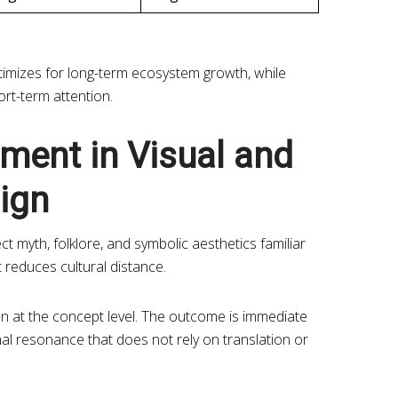
ptimizes for long-term ecosystem growth, while
rt-term attention.
nment in Visual and
ign
ct myth, folklore, and symbolic aesthetics familiar
 reduces cultural distance.
ion at the concept level. The outcome is immediate
al resonance that does not rely on translation or