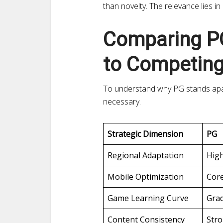
than novelty. The relevance lies in
Comparing PG
to Competing
To understand why PG stands apart
necessary.
Strategic Dimension
PG
Regional Adaptation
Hig
Mobile Optimization
Cor
Game Learning Curve
Gra
Content Consistency
Str